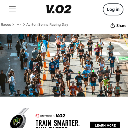
Log in
Races
Ayrton Senna Racing Day
Share