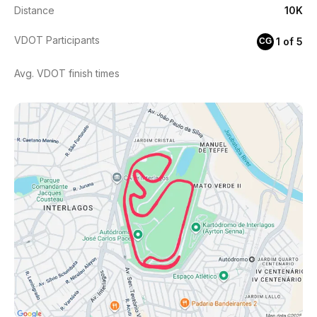
Distance
10K
VDOT Participants
1 of 5
CG
Avg. VDOT finish times