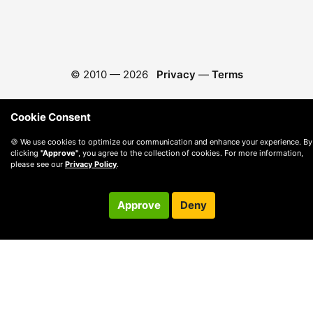
© 2010 —
2026
Privacy
—
Terms
Cookie Consent
🍪 We use cookies to optimize our communication and enhance your experience. By
clicking
"Approve"
, you agree to the collection of cookies. For more information,
please see our
Privacy Policy
.
Approve
Deny