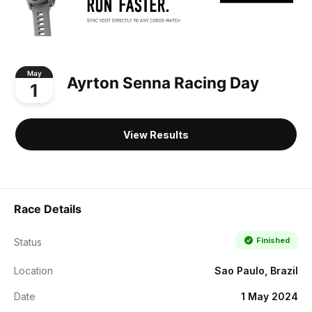
May
Ayrton Senna Racing Day
1
View Results
Race Details
Finished
Status
Location
Sao Paulo, Brazil
Date
1 May 2024