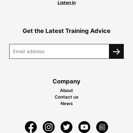
Listen in
Get the Latest Training Advice
Company
About
Contact us
News