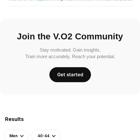
Join the V.O2 Community
Stay motivated. Gain insights.
Train more accurately. Reach your potential.
Get started
Results
Men
40-44