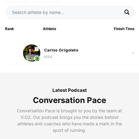
Rank
Athlete
Finish Time
Carlos Grigoleto
-
M44
Latest Podcast
Conversation Pace
Conversation Pace is brought to you by the team at
V.O2. Our podcast brings you the stories behind
athletes and coaches who have made a mark in the
sport of running.