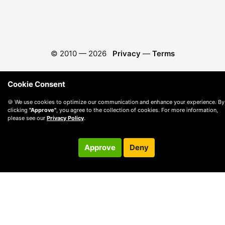
© 2010 —
2026
Privacy
—
Terms
Cookie Consent
🍪 We use cookies to optimize our communication and enhance your experience. By
clicking
"Approve"
, you agree to the collection of cookies. For more information,
please see our
Privacy Policy
.
Approve
Deny