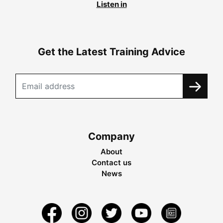
Listen in
Get the Latest Training Advice
Company
About
Contact us
News