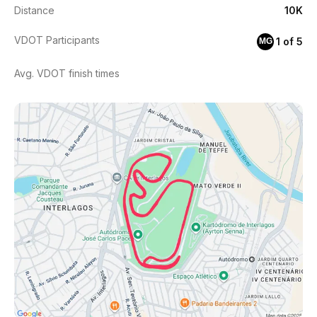
Distance
10K
VDOT Participants
1 of 5
MG
Avg. VDOT finish times