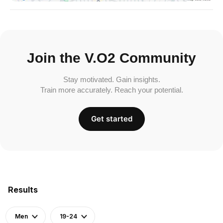
Join the V.O2 Community
Stay motivated. Gain insights.
Train more accurately. Reach your potential.
Get started
Results
Men
19-24