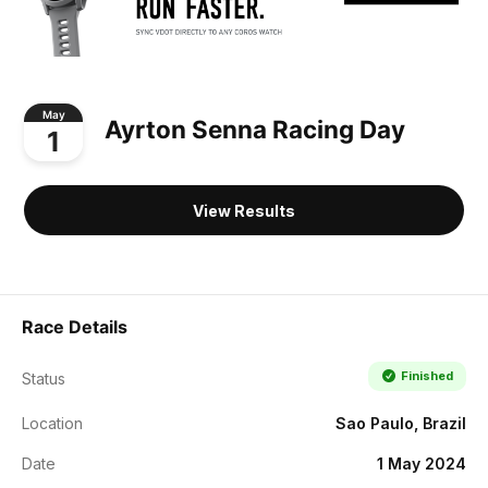
May
Ayrton Senna Racing Day
1
View Results
Race Details
Finished
Status
Location
Sao Paulo, Brazil
Date
1 May 2024