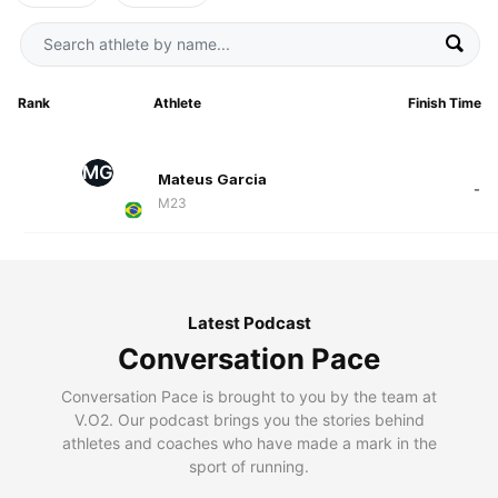
Rank
Athlete
Finish Time
MG
Mateus Garcia
-
M23
Latest Podcast
Conversation Pace
Conversation Pace is brought to you by the team at
V.O2. Our podcast brings you the stories behind
athletes and coaches who have made a mark in the
sport of running.