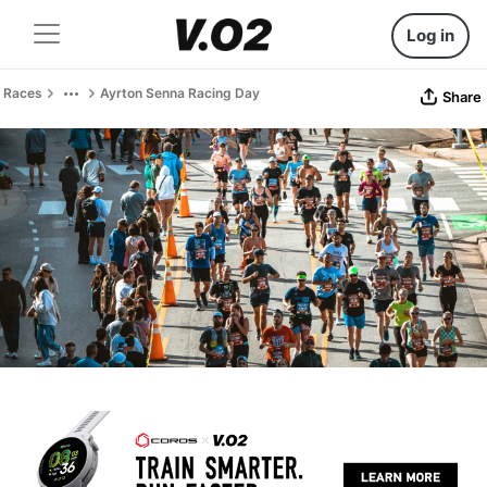
Log in
Races
Ayrton Senna Racing Day
Share