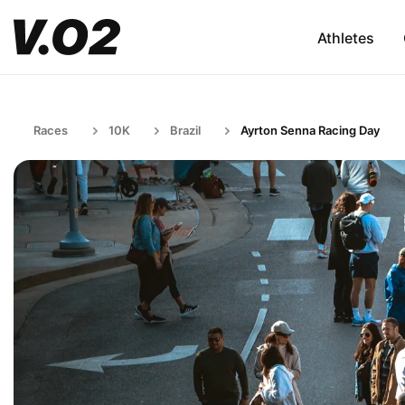
Athletes
Races
10K
Brazil
Ayrton Senna Racing Day