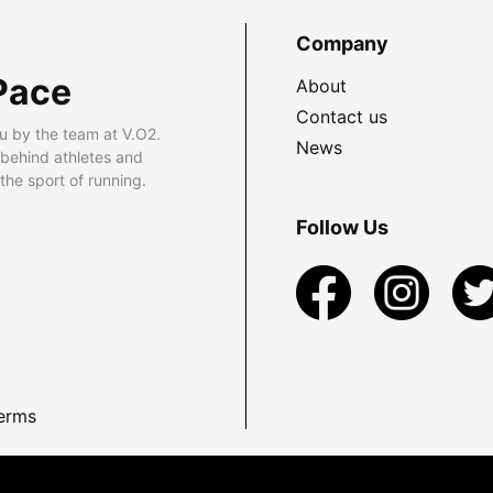
Company
Pace
About
Contact us
u by the team at V.O2.
News
 behind athletes and
he sport of running.
Follow Us
erms