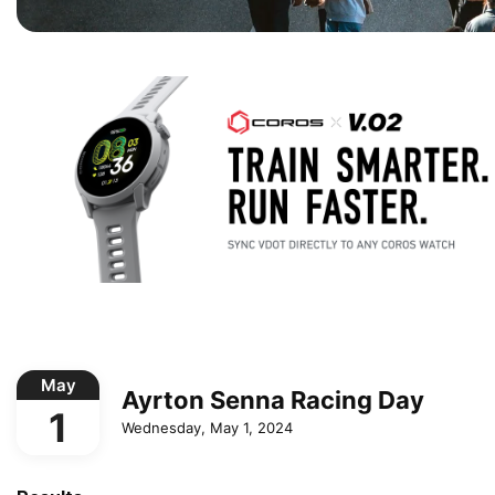
May
Ayrton Senna Racing Day
1
Wednesday, May 1, 2024