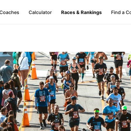
Coaches
Calculator
Races & Rankings
Find a C