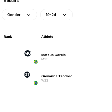
Results
Gender
19-24
Rank
Athlete
MG
Mateus Garcia
M23
GT
Giovanna Teodoro
W22