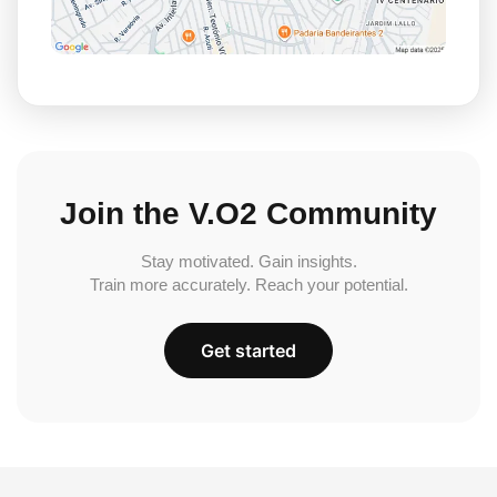
Join the V.O2 Community
Stay motivated. Gain insights.
Train more accurately. Reach your potential.
Get started