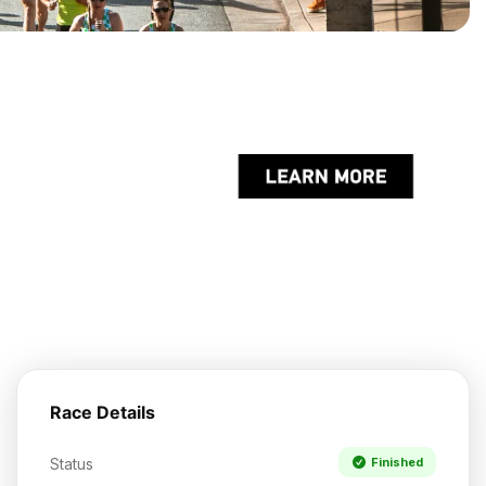
Race Details
Status
Finished