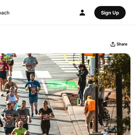
oach
Sign Up
Share