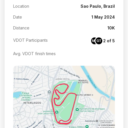
Location
Sao Paulo, Brazil
Date
1 May 2024
Distance
10K
VDOT Participants
2 of 5
MG
GT
Avg. VDOT finish times