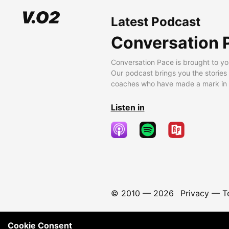
Latest Podcast
Conversation 
Conversation Pace is brought to yo
Our podcast brings you the stories
coaches who have made a mark in t
Listen in
© 2010 —
2026
Privacy
—
T
Cookie Consent