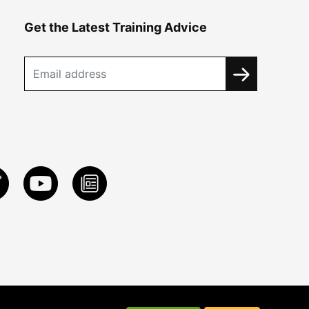
Get the Latest Training Advice