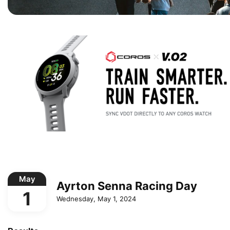
May
Ayrton Senna Racing Day
1
Wednesday, May 1, 2024