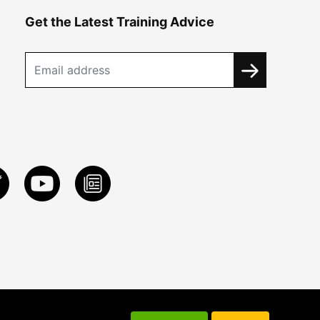
Get the Latest Training Advice