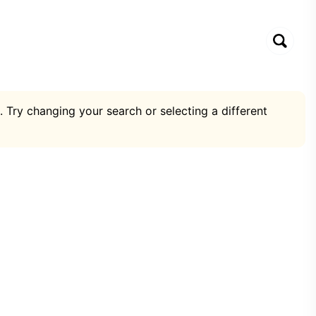
. Try changing your search or selecting a different