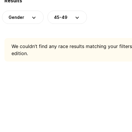
Results
Gender
45-49
We couldn’t find any race results matching your filters
edition.