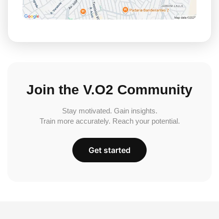
Join the V.O2 Community
Stay motivated. Gain insights.
Train more accurately. Reach your potential.
Get started