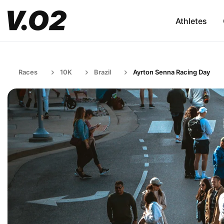
Athletes
Races
10K
Brazil
Ayrton Senna Racing Day