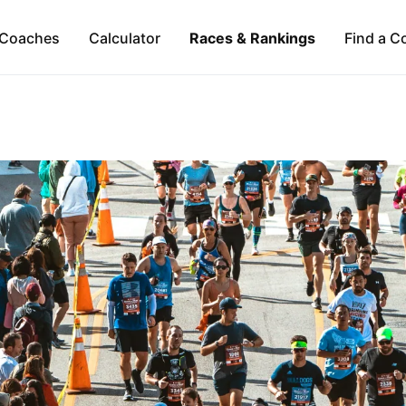
Coaches
Calculator
Races & Rankings
Find a C