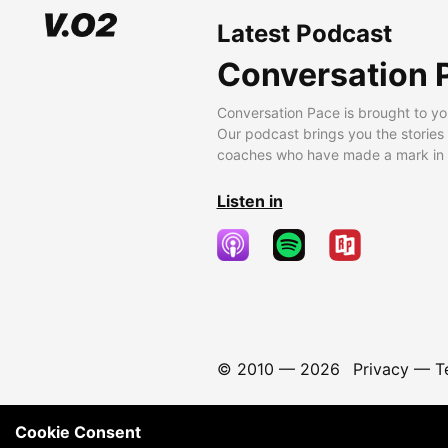
Latest Podcast
Conversation 
Conversation Pace is brought to yo
Our podcast brings you the stories
coaches who have made a mark in t
Listen in
© 2010 —
2026
Privacy
—
T
Cookie Consent