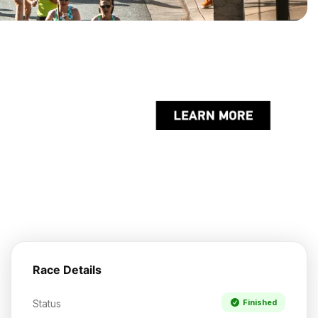
Race Details
Status
Finished