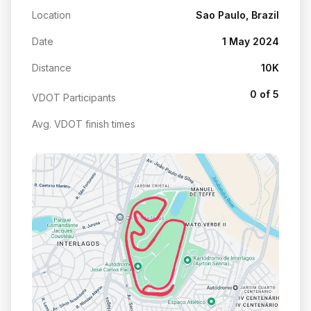
Location
Sao Paulo, Brazil
Date
1 May 2024
Distance
10K
0 of 5
VDOT Participants
Avg. VDOT finish times