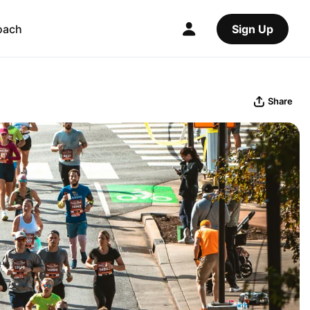
oach
Sign Up
Share