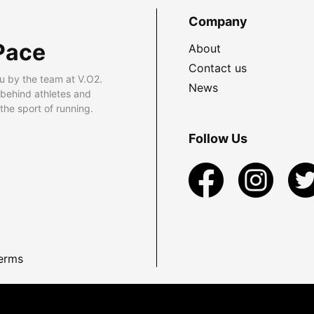
Company
Pace
About
Contact us
u by the team at V.O2.
News
 behind athletes and
he sport of running.
Follow Us
erms