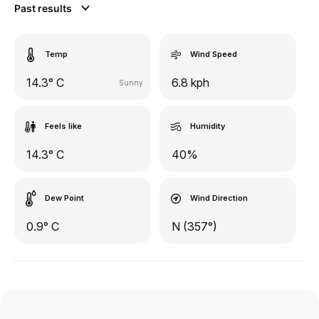
Past results
Temp
Wind Speed
14.3° C
6.8 kph
Sunny
Feels like
Humidity
14.3° C
40%
Dew Point
Wind Direction
0.9° C
N (357°)