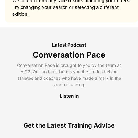
We couldn’t find any race results matching your filters.
Try changing your search or selecting a different
edition.
Latest Podcast
Conversation Pace
Conversation Pace is brought to you by the team at
V.O2. Our podcast brings you the stories behind
athletes and coaches who have made a mark in the
sport of running.
Listen in
Get the Latest Training Advice