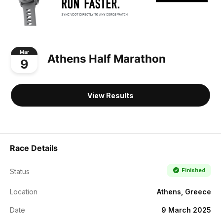
Mar
Athens Half Marathon
9
View Results
Race Details
Finished
Status
Location
Athens, Greece
Date
9 March 2025