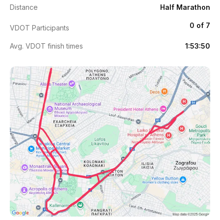
Distance
Half Marathon
0 of 7
VDOT Participants
Avg. VDOT finish times
1:53:50