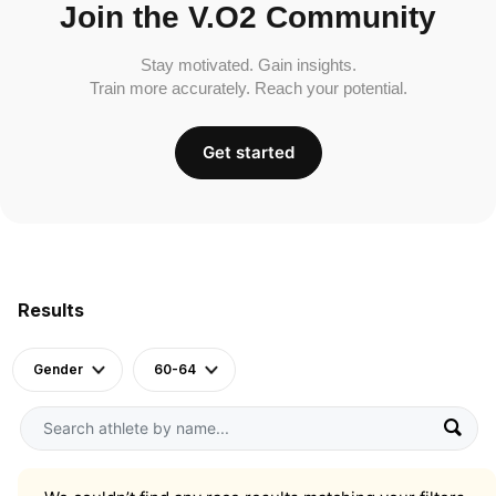
Join the V.O2 Community
Stay motivated. Gain insights.
Train more accurately. Reach your potential.
Get started
Results
Gender
60-64