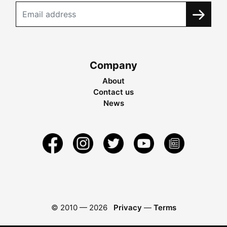
Company
About
Contact us
News
© 2010 —
2026
Privacy
—
Terms