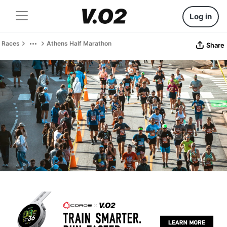
Log in
Races
Athens Half Marathon
Share