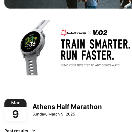
Mar
Athens Half Marathon
9
Sunday, March 9, 2025
Past results