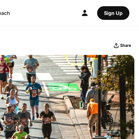
oach
Sign Up
Share