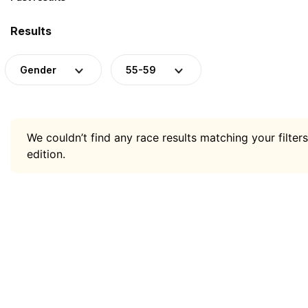
Results
Gender
55-59
We couldn’t find any race results matching your filters
edition.