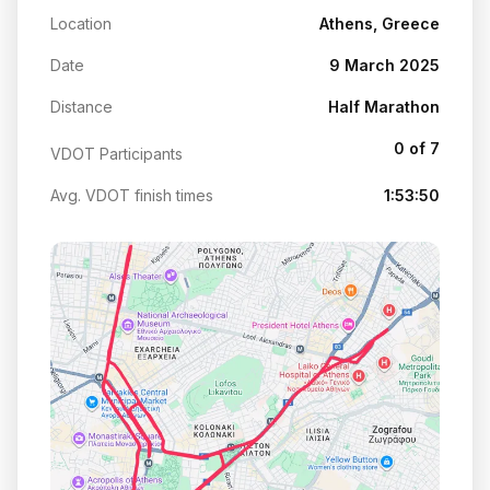
Location
Athens, Greece
Date
9 March 2025
Distance
Half Marathon
0 of 7
VDOT Participants
Avg. VDOT finish times
1:53:50