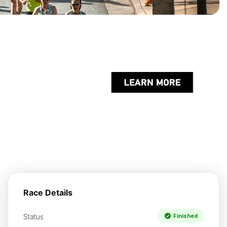
Race Details
Status
Finished