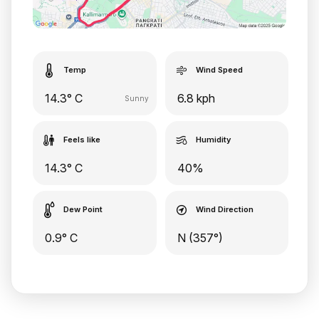
Temp
Wind Speed
14.3° C
6.8 kph
Sunny
Feels like
Humidity
14.3° C
40%
Dew Point
Wind Direction
0.9° C
N (357°)