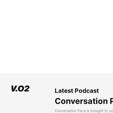
Latest Podcast
Conversation 
Conversation Pace is brought to yo