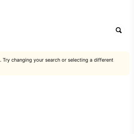
. Try changing your search or selecting a different