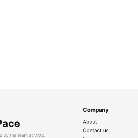
Company
Pace
About
Contact us
u by the team at V.O2.