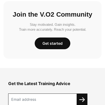
Join the V.O2 Community
Stay motivated. Gain insights.
Train more accurately. Reach your potential.
Get started
Get the Latest Training Advice