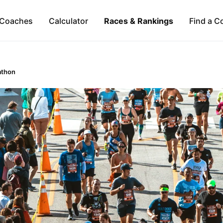
Coaches
Calculator
Races & Rankings
Find a C
athon