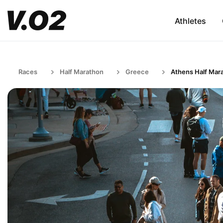
Athletes
Races
Half Marathon
Greece
Athens Half Mar