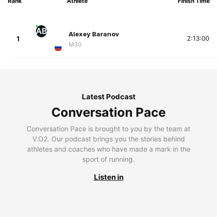
Rank
Athlete
Finish Time
AB
Alexey Baranov
1
2:13:00
M30
Latest Podcast
Conversation Pace
Conversation Pace is brought to you by the team at
V.O2. Our podcast brings you the stories behind
athletes and coaches who have made a mark in the
sport of running.
Listen in