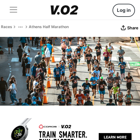
Log in
Races
Athens Half Marathon
Share