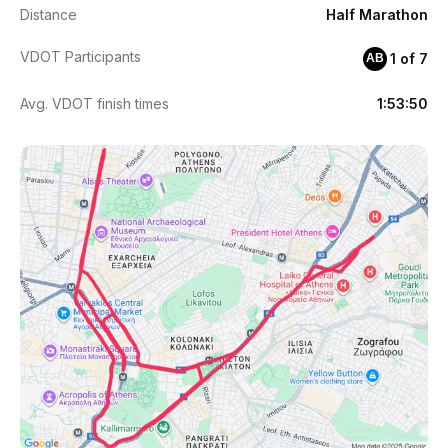
Distance
Half Marathon
VDOT Participants
1 of 7
AB
Avg. VDOT finish times
1:53:50