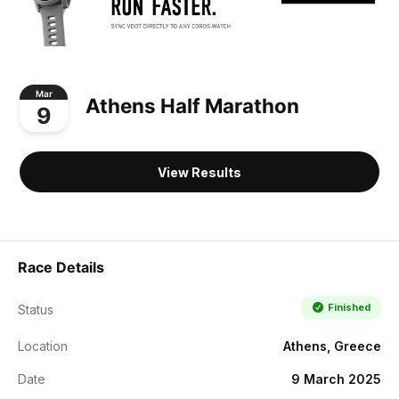
Mar
Athens Half Marathon
9
View Results
Race Details
Finished
Status
Location
Athens, Greece
Date
9 March 2025