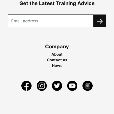
Get the Latest Training Advice
Company
About
Contact us
News