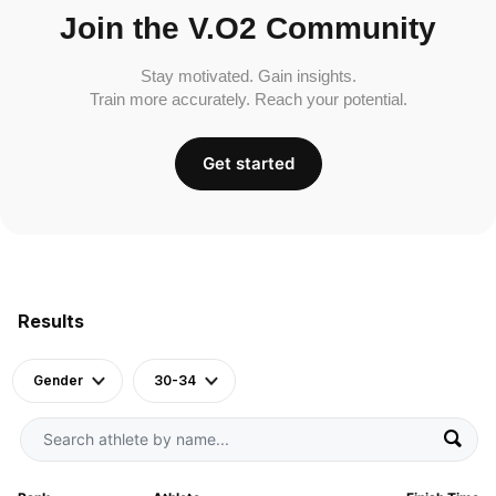
Join the V.O2 Community
Stay motivated. Gain insights.
Train more accurately. Reach your potential.
Get started
Results
Gender
30-34