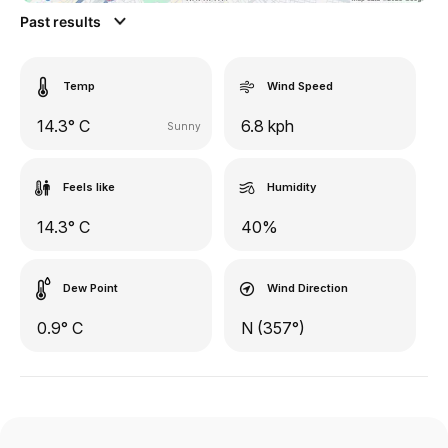
Past results
Temp
Wind Speed
14.3° C
6.8 kph
Sunny
Feels like
Humidity
14.3° C
40%
Dew Point
Wind Direction
0.9° C
N (357°)