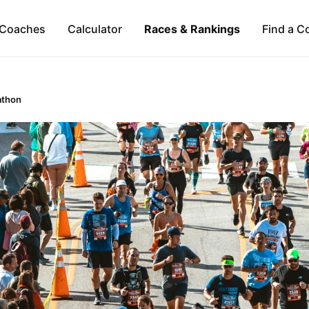
Coaches
Calculator
Races & Rankings
Find a C
athon