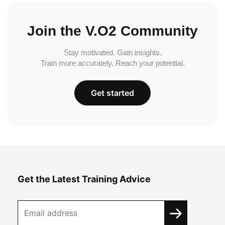
Join the V.O2 Community
Stay motivated. Gain insights.
Train more accurately. Reach your potential.
Get started
Get the Latest Training Advice