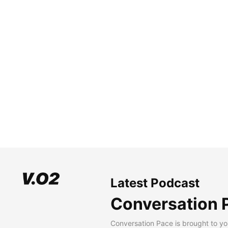
Latest Podcast
Conversation 
Conversation Pace is brought to yo