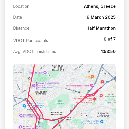
Location
Athens, Greece
Date
9 March 2025
Distance
Half Marathon
0 of 7
VDOT Participants
Avg. VDOT finish times
1:53:50