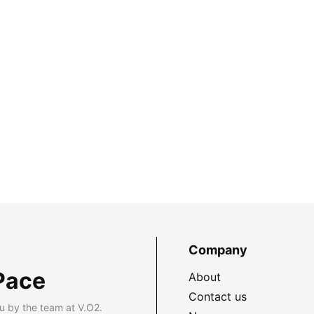
Company
Pace
About
Contact us
u by the team at V.O2.