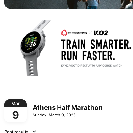
Mar
Athens Half Marathon
9
Sunday, March 9, 2025
Past results