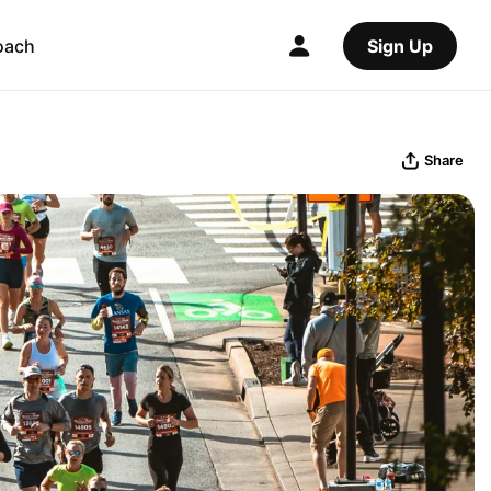
oach
Sign Up
Share