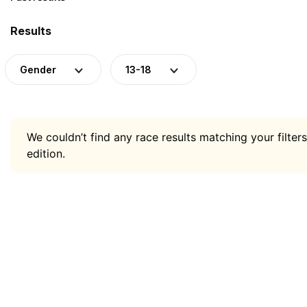
Results
Gender
13-18
We couldn’t find any race results matching your filters
edition.