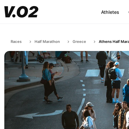
Athletes
Races
Half Marathon
Greece
Athens Half Mar