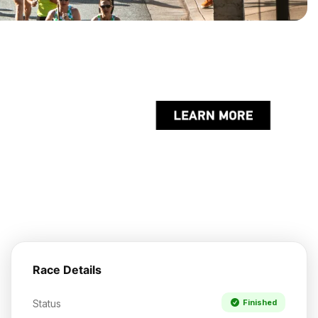
Race Details
Status
Finished