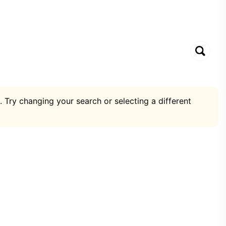
. Try changing your search or selecting a different