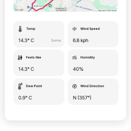
Temp
Wind Speed
14.3° C
6.8 kph
Sunny
Feels like
Humidity
14.3° C
40%
Dew Point
Wind Direction
0.9° C
N (357°)