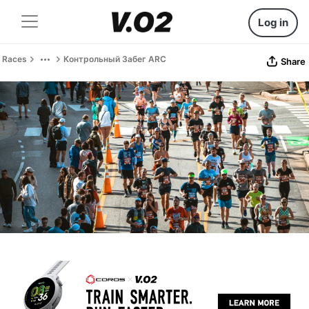
Log in
Races
Контрольный Забег ARC
Share