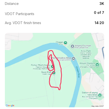
Distance
3K
0 of 7
VDOT Participants
Avg. VDOT finish times
14:20