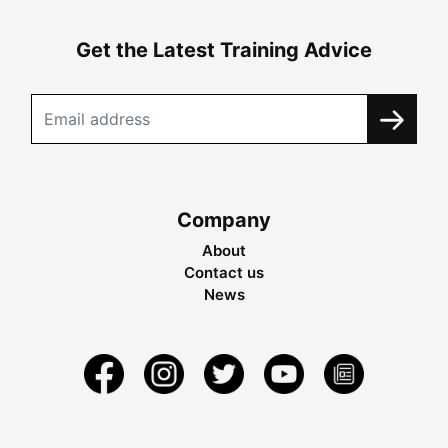
Get the Latest Training Advice
Company
About
Contact us
News