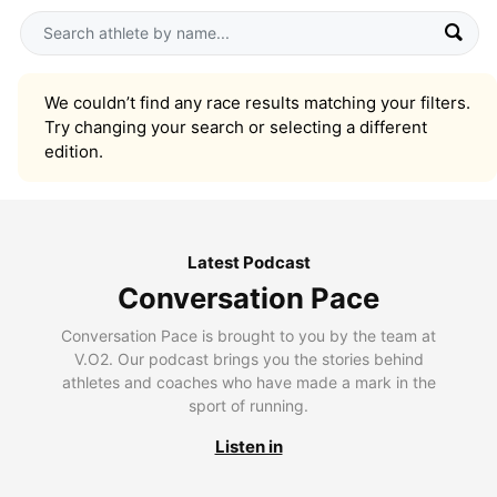
We couldn’t find any race results matching your filters.
Try changing your search or selecting a different
edition.
Latest Podcast
Conversation Pace
Conversation Pace is brought to you by the team at
V.O2. Our podcast brings you the stories behind
athletes and coaches who have made a mark in the
sport of running.
Listen in