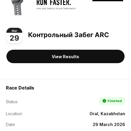
Mar
Контрольный Забег ARC
29
View Results
Race Details
Finished
Status
Location
Oral, Kazakhstan
Date
29 March 2026