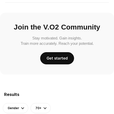
Join the V.O2 Community
Stay motivated. Gain insights.
Train more accurately. Reach your potential.
Get started
Results
Gender
70+