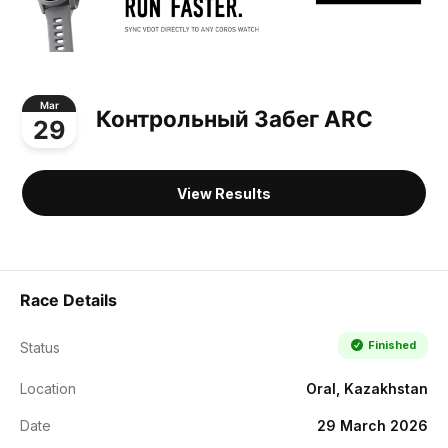
Mar
Контрольный Забег ARC
29
View Results
Race Details
Finished
Status
Location
Oral, Kazakhstan
Date
29 March 2026