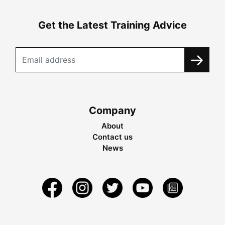
Get the Latest Training Advice
Company
About
Contact us
News