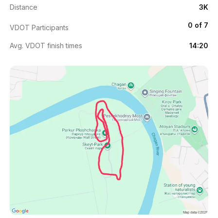
Distance
3K
0 of 7
VDOT Participants
Avg. VDOT finish times
14:20