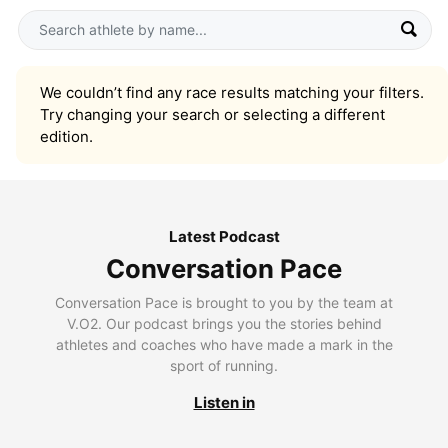
We couldn’t find any race results matching your filters.
Try changing your search or selecting a different
edition.
Latest Podcast
Conversation Pace
Conversation Pace is brought to you by the team at
V.O2. Our podcast brings you the stories behind
athletes and coaches who have made a mark in the
sport of running.
Listen in