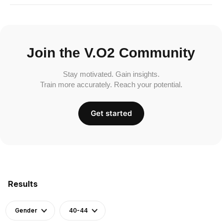
Join the V.O2 Community
Stay motivated. Gain insights.
Train more accurately. Reach your potential.
Get started
Results
Gender
40-44