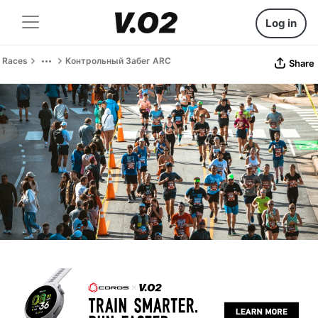
Log in
Races
Контрольный Забег ARC
Share