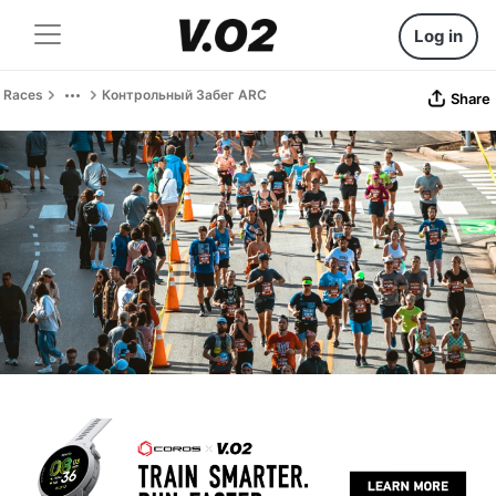
Log in
Races
Контрольный Забег ARC
Share