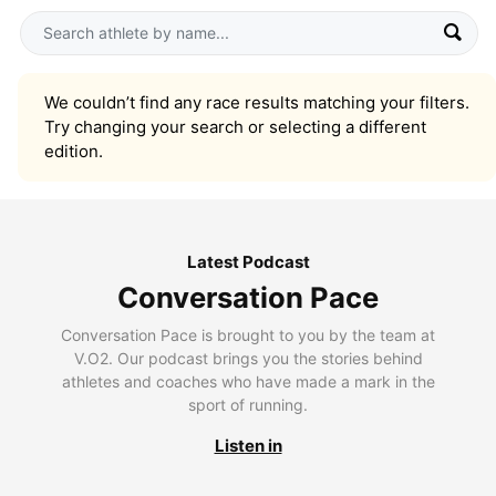
We couldn’t find any race results matching your filters.
Try changing your search or selecting a different
edition.
Latest Podcast
Conversation Pace
Conversation Pace is brought to you by the team at
V.O2. Our podcast brings you the stories behind
athletes and coaches who have made a mark in the
sport of running.
Listen in