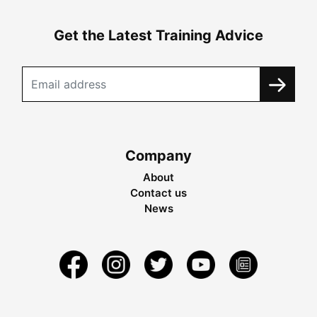
Get the Latest Training Advice
Company
About
Contact us
News