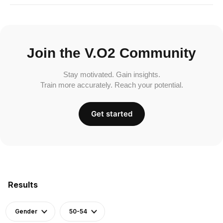
Join the V.O2 Community
Stay motivated. Gain insights.
Train more accurately. Reach your potential.
Get started
Results
Gender
50-54