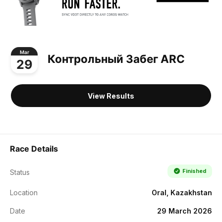
Mar
Контрольный Забег ARC
29
View Results
Race Details
Finished
Status
Location
Oral, Kazakhstan
Date
29 March 2026