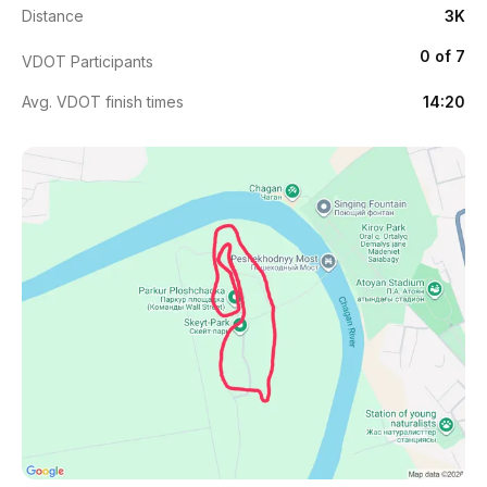
Distance
3K
0 of 7
VDOT Participants
Avg. VDOT finish times
14:20