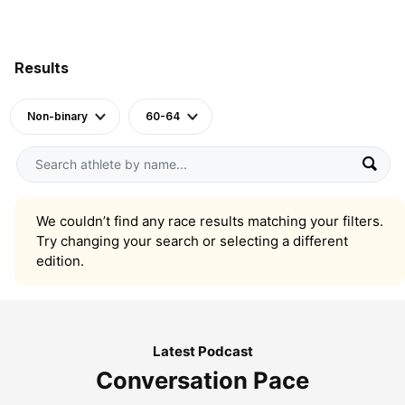
Results
Non-binary
60-64
We couldn’t find any race results matching your filters.
Try changing your search or selecting a different
edition.
Latest Podcast
Conversation Pace