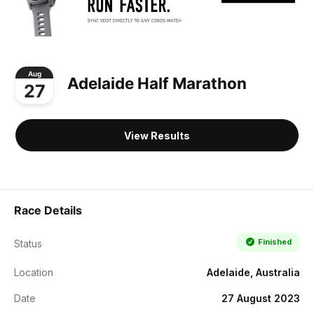
Aug
Adelaide Half Marathon
27
View Results
Race Details
Finished
Status
Location
Adelaide, Australia
Date
27 August 2023