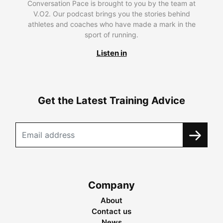
Conversation Pace is brought to you by the team at
V.O2. Our podcast brings you the stories behind
athletes and coaches who have made a mark in the
sport of running.
Listen in
Get the Latest Training Advice
Company
About
Contact us
News