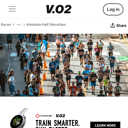
Log in
Races
Adelaide Half Marathon
Share