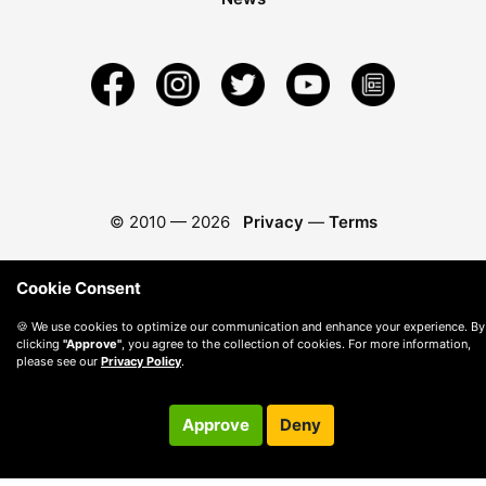
© 2010 —
2026
Privacy
—
Terms
Cookie Consent
🍪 We use cookies to optimize our communication and enhance your experience. By
clicking
"Approve"
, you agree to the collection of cookies. For more information,
please see our
Privacy Policy
.
Approve
Deny