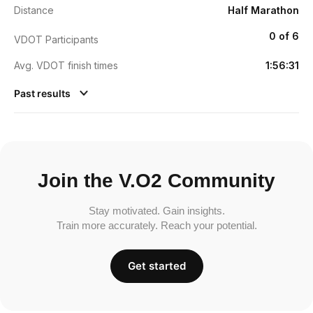
Distance
Half Marathon
0 of 6
VDOT Participants
Avg. VDOT finish times
1:56:31
Past results
Join the V.O2 Community
Stay motivated. Gain insights.
Train more accurately. Reach your potential.
Get started