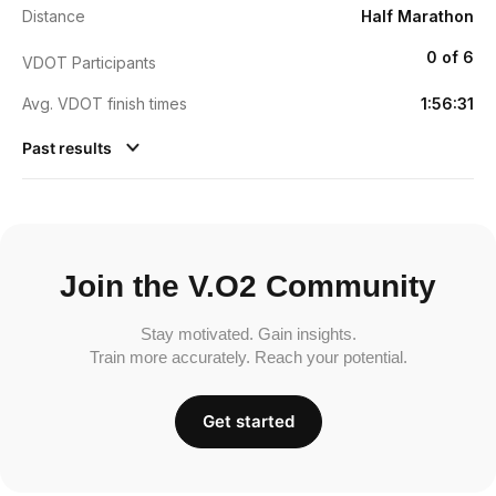
Distance
Half Marathon
0 of 6
VDOT Participants
Avg. VDOT finish times
1:56:31
Past results
Join the V.O2 Community
Stay motivated. Gain insights.
Train more accurately. Reach your potential.
Get started