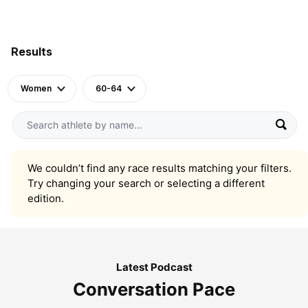
Results
Women
60-64
We couldn’t find any race results matching your filters.
Try changing your search or selecting a different
edition.
Latest Podcast
Conversation Pace