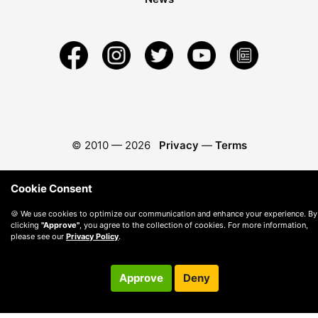
© 2010 —
2026
Privacy
—
Terms
Cookie Consent
🍪 We use cookies to optimize our communication and enhance your experience. By
clicking
"Approve"
, you agree to the collection of cookies. For more information,
please see our
Privacy Policy
.
Approve
Deny