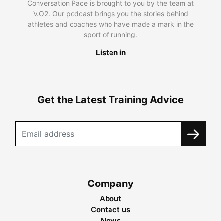
Conversation Pace is brought to you by the team at
V.O2. Our podcast brings you the stories behind
athletes and coaches who have made a mark in the
sport of running.
Listen in
Get the Latest Training Advice
Company
About
Contact us
News