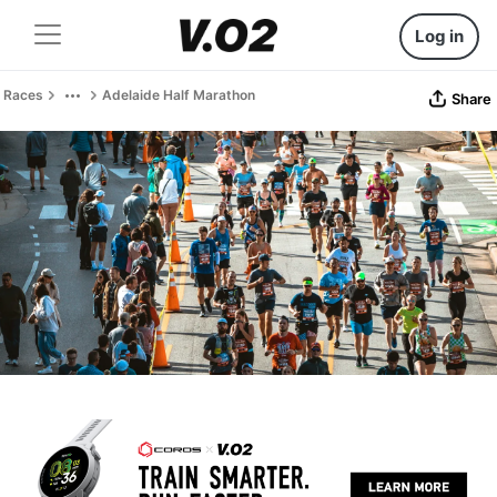
Log in
Races
Adelaide Half Marathon
Share