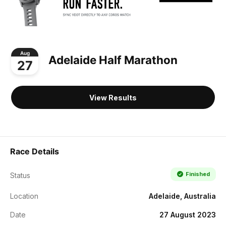
Aug
Adelaide Half Marathon
27
View Results
Race Details
Finished
Status
Location
Adelaide, Australia
Date
27 August 2023