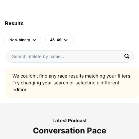
Results
Non-binary
45-49
We couldn’t find any race results matching your filters.
Try changing your search or selecting a different
edition.
Latest Podcast
Conversation Pace