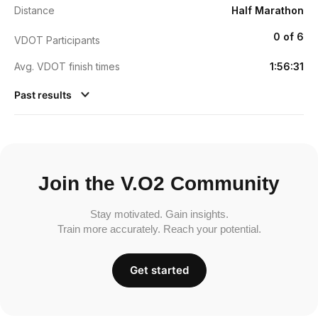
Distance
Half Marathon
0 of 6
VDOT Participants
Avg. VDOT finish times
1:56:31
Past results
Join the V.O2 Community
Stay motivated. Gain insights.
Train more accurately. Reach your potential.
Get started