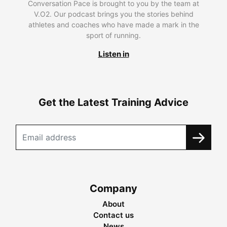
Conversation Pace is brought to you by the team at
V.O2. Our podcast brings you the stories behind
athletes and coaches who have made a mark in the
sport of running.
Listen in
Get the Latest Training Advice
Company
About
Contact us
News