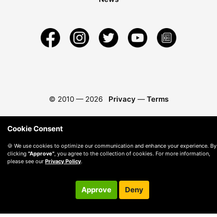
© 2010 —
2026
Privacy
—
Terms
Cookie Consent
🍪 We use cookies to optimize our communication and enhance your experience. By
clicking
"Approve"
, you agree to the collection of cookies. For more information,
please see our
Privacy Policy
.
Approve
Deny