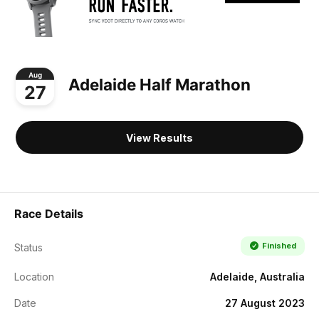
Aug
Adelaide Half Marathon
27
View Results
Race Details
Finished
Status
Location
Adelaide, Australia
Date
27 August 2023