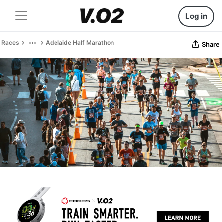
Log in
Races
Adelaide Half Marathon
Share