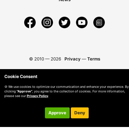
© 2010 —
2026
Privacy
—
Terms
Cookie Consent
🍪 We use cookies to optimize our communication and enhance your experience. By
clicking
"Approve"
, you agree to the collection of cookies. For more information,
please see our
Privacy Policy
.
Approve
Deny