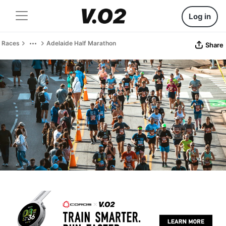
Log in
Races
Adelaide Half Marathon
Share