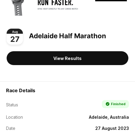
Aug
Adelaide Half Marathon
27
View Results
Race Details
Finished
Status
Location
Adelaide, Australia
Date
27 August 2023