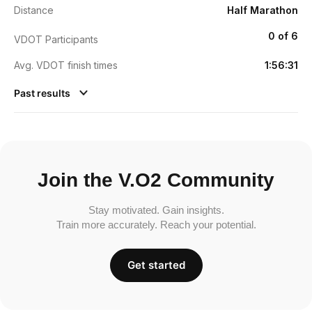
Distance
Half Marathon
0 of 6
VDOT Participants
Avg. VDOT finish times
1:56:31
Past results
Join the V.O2 Community
Stay motivated. Gain insights.
Train more accurately. Reach your potential.
Get started