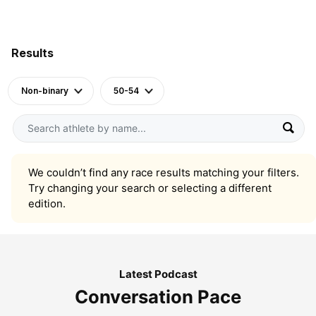
Results
Non-binary
50-54
We couldn’t find any race results matching your filters.
Try changing your search or selecting a different
edition.
Latest Podcast
Conversation Pace