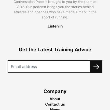
Conversation Pace is brought to you by the team at
V.O2. Our podcast brings you the stories behind
athletes and coaches who have made a mark in the
sport of running.
Listen in
Get the Latest Training Advice
Company
About
Contact us
News