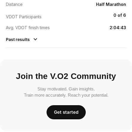
Distance
Half Marathon
0 of 6
VDOT Participants
Avg. VDOT finish times
2:04:43
Past results
Join the V.O2 Community
Stay motivated. Gain insights.
Train more accurately. Reach your potential.
Get started