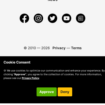
© 2010 —
2026
Privacy
—
Terms
Cookie Consent
🍪 We use cookies to optimize our communication and enhance your experience. By
clicking
"Approve"
, you agree to the collection of cookies. For more information,
please see our
Privacy Policy
.
Approve
Deny