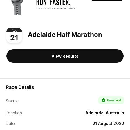
Aug
Adelaide Half Marathon
21
View Results
Race Details
Finished
Status
Location
Adelaide, Australia
Date
21 August 2022