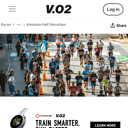
Log in
Races
Adelaide Half Marathon
Share