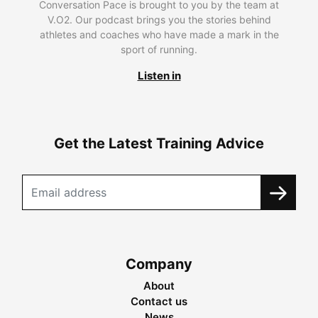
Conversation Pace is brought to you by the team at
V.O2. Our podcast brings you the stories behind
athletes and coaches who have made a mark in the
sport of running.
Listen in
Get the Latest Training Advice
Company
About
Contact us
News