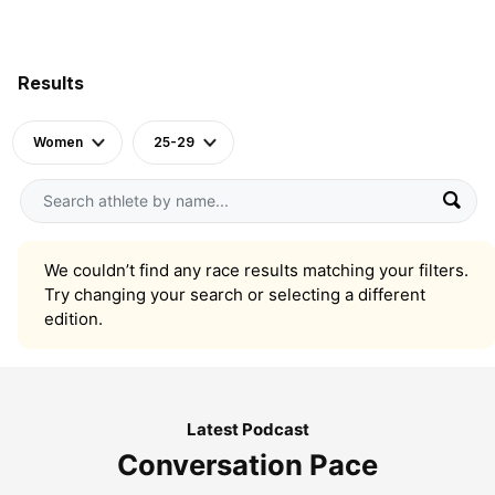
Results
Women
25-29
We couldn’t find any race results matching your filters.
Try changing your search or selecting a different
edition.
Latest Podcast
Conversation Pace