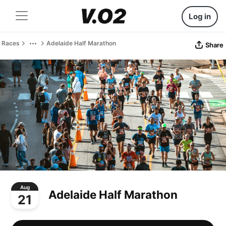
Log in
Races
Adelaide Half Marathon
Share
Aug
Adelaide Half Marathon
21