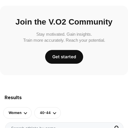
Join the V.O2 Community
Stay motivated. Gain insights.
Train more accurately. Reach your potential.
Get started
Results
Women
40-44