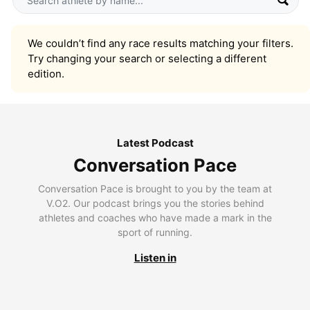
We couldn’t find any race results matching your filters.
Try changing your search or selecting a different
edition.
Latest Podcast
Conversation Pace
Conversation Pace is brought to you by the team at
V.O2. Our podcast brings you the stories behind
athletes and coaches who have made a mark in the
sport of running.
Listen in