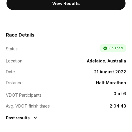
View Results
Race Details
Finished
Status
Location
Adelaide, Australia
Date
21 August 2022
Distance
Half Marathon
0 of 6
VDOT Participants
Avg. VDOT finish times
2:04:43
Past results