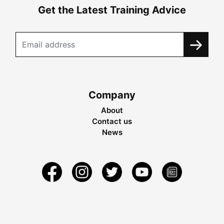
Get the Latest Training Advice
Company
About
Contact us
News