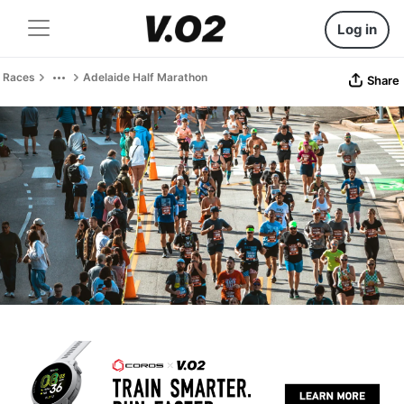
Log in
Races
Adelaide Half Marathon
Share