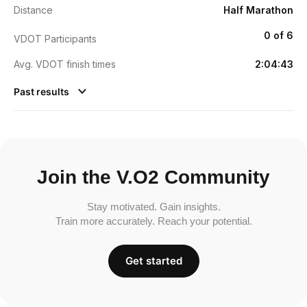
Distance
Half Marathon
0 of 6
VDOT Participants
Avg. VDOT finish times
2:04:43
Past results
Join the V.O2 Community
Stay motivated. Gain insights.
Train more accurately. Reach your potential.
Get started