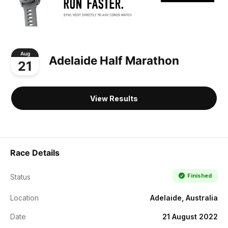
Aug
Adelaide Half Marathon
21
View Results
Race Details
Finished
Status
Location
Adelaide, Australia
Date
21 August 2022