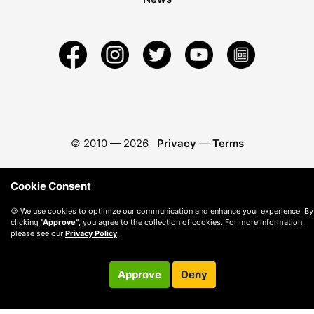
© 2010 —
2026
Privacy
—
Terms
Cookie Consent
🍪 We use cookies to optimize our communication and enhance your experience. By
clicking
"Approve"
, you agree to the collection of cookies. For more information,
please see our
Privacy Policy
.
Approve
Deny