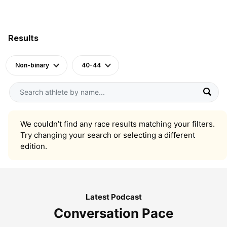
Results
Non-binary
40-44
We couldn’t find any race results matching your filters.
Try changing your search or selecting a different
edition.
Latest Podcast
Conversation Pace