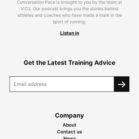
Conversation Pace is brought to you by the team at
V.O2. Our podcast brings you the stories behind
athletes and coaches who have made a mark in the
sport of running.
Listen in
Get the Latest Training Advice
Company
About
Contact us
News