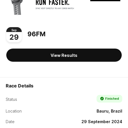
Sep
96FM
29
View Results
Race Details
Finished
Status
Location
Bauru, Brazil
Date
29 September 2024