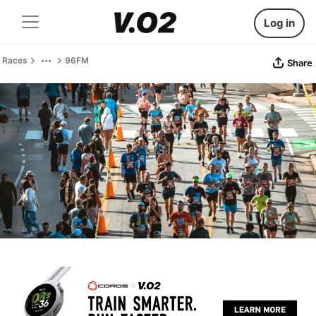
Log in
Races
96FM
Share