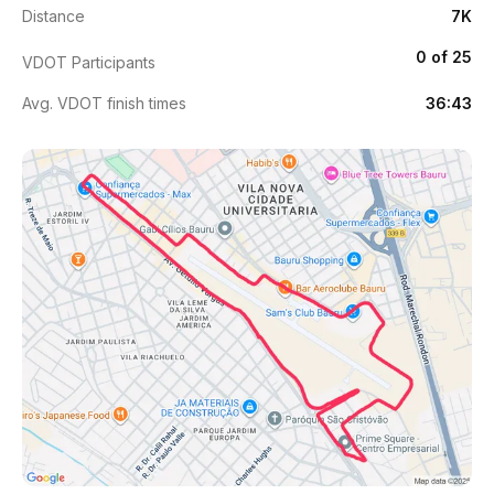
Distance
7K
0 of 25
VDOT Participants
Avg. VDOT finish times
36:43