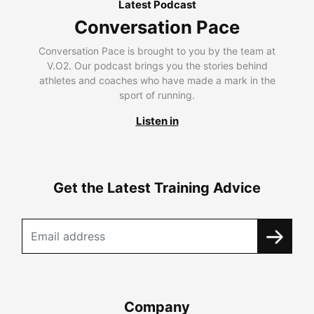
Latest Podcast
Conversation Pace
Conversation Pace is brought to you by the team at
V.O2. Our podcast brings you the stories behind
athletes and coaches who have made a mark in the
sport of running.
Listen in
Get the Latest Training Advice
Company