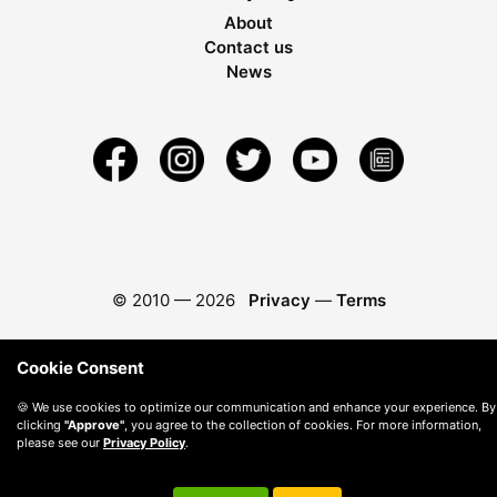
About
Contact us
News
© 2010 —
2026
Privacy
—
Terms
Cookie Consent
🍪 We use cookies to optimize our communication and enhance your experience. By
clicking
"Approve"
, you agree to the collection of cookies. For more information,
please see our
Privacy Policy
.