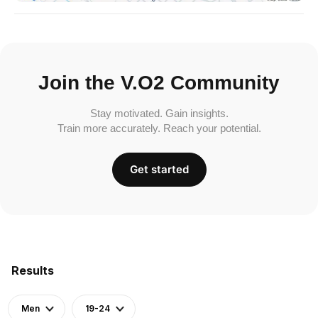
Join the V.O2 Community
Stay motivated. Gain insights.
Train more accurately. Reach your potential.
Get started
Results
Men
19-24