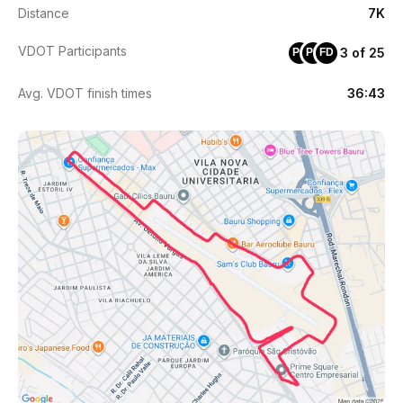
Distance
7K
VDOT Participants
3 of 25
PC
PR
FD
Avg. VDOT finish times
36:43