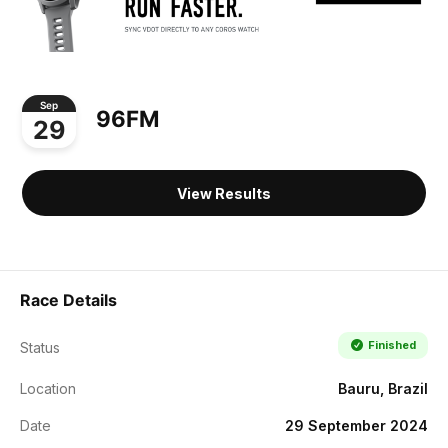
Sep
96FM
29
View Results
Race Details
Finished
Status
Location
Bauru, Brazil
Date
29 September 2024