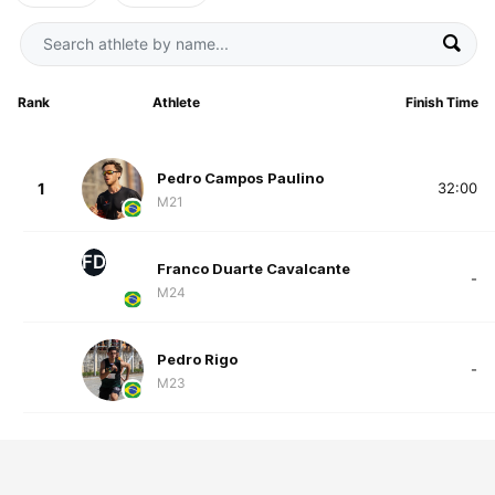
Rank
Athlete
Finish Time
Pedro Campos Paulino
1
32:00
M21
FD
Franco Duarte Cavalcante
-
M24
Pedro Rigo
-
M23