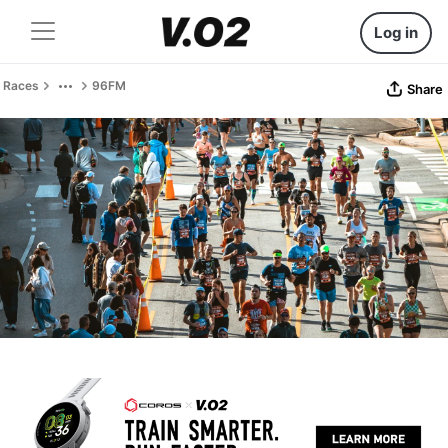
Log in
Races
96FM
Share