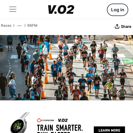
Log in
Races
96FM
Share