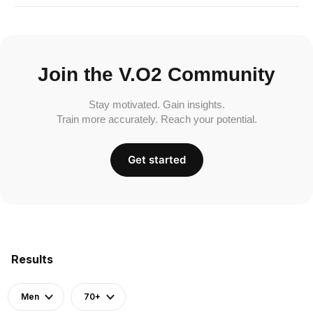
Join the V.O2 Community
Stay motivated. Gain insights.
Train more accurately. Reach your potential.
Get started
Results
Men
70+