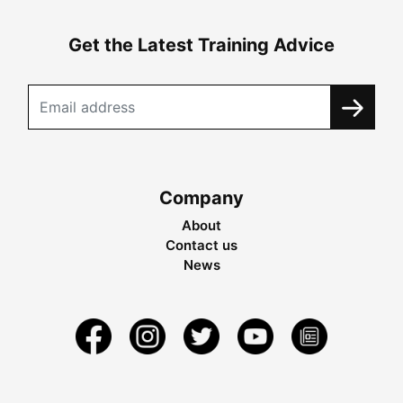
Get the Latest Training Advice
Company
About
Contact us
News