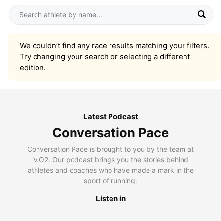
We couldn’t find any race results matching your filters.
Try changing your search or selecting a different
edition.
Latest Podcast
Conversation Pace
Conversation Pace is brought to you by the team at
V.O2. Our podcast brings you the stories behind
athletes and coaches who have made a mark in the
sport of running.
Listen in