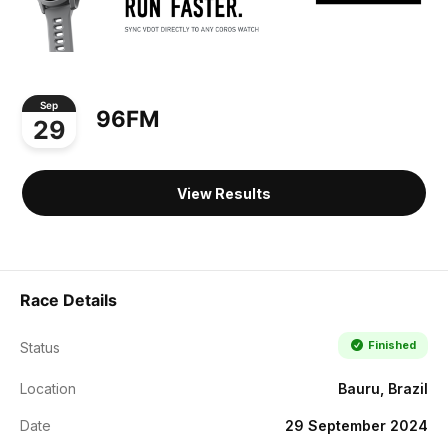
Sep
96FM
29
View Results
Race Details
Finished
Status
Location
Bauru, Brazil
Date
29 September 2024