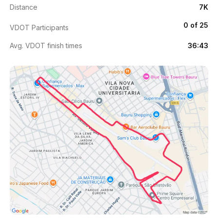
Distance
7K
0 of 25
VDOT Participants
Avg. VDOT finish times
36:43