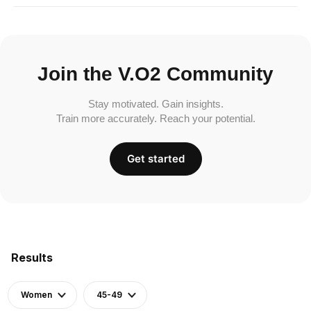
Join the V.O2 Community
Stay motivated. Gain insights.
Train more accurately. Reach your potential.
Get started
Results
Women
45-49