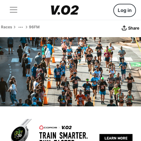
Log in
Races
96FM
Share