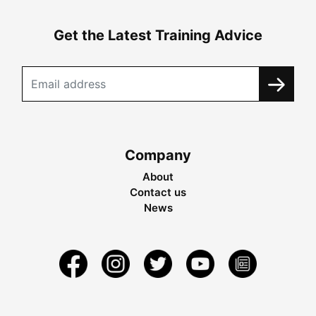
Get the Latest Training Advice
Company
About
Contact us
News