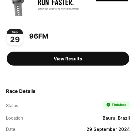
Sep
96FM
29
View Results
Race Details
Finished
Status
Location
Bauru, Brazil
Date
29 September 2024