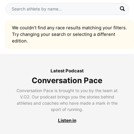
We couldn’t find any race results matching your filters.
Try changing your search or selecting a different
edition.
Latest Podcast
Conversation Pace
Conversation Pace is brought to you by the team at
V.O2. Our podcast brings you the stories behind
athletes and coaches who have made a mark in the
sport of running.
Listen in