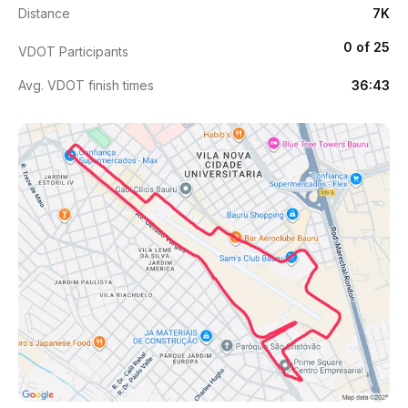
Distance
7K
0 of 25
VDOT Participants
Avg. VDOT finish times
36:43