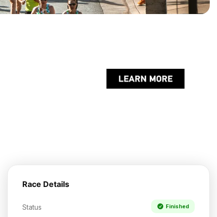
Race Details
Status
Finished