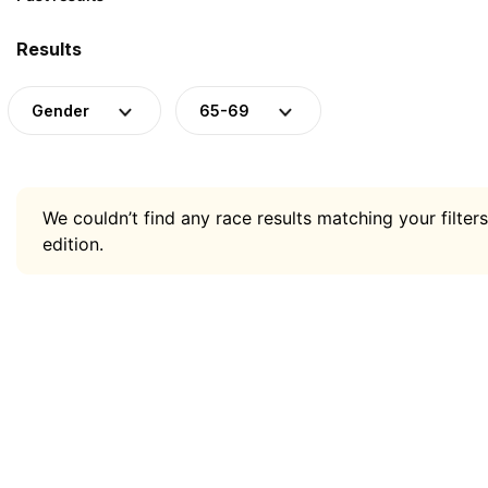
Results
Gender
65-69
We couldn’t find any race results matching your filters
edition.