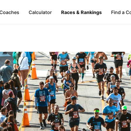
Coaches
Calculator
Races & Rankings
Find a C