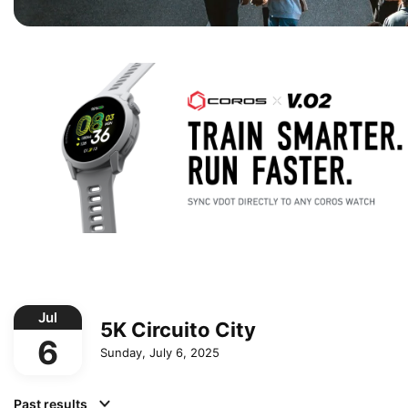
Jul
5K Circuito City
6
Sunday, July 6, 2025
Past results