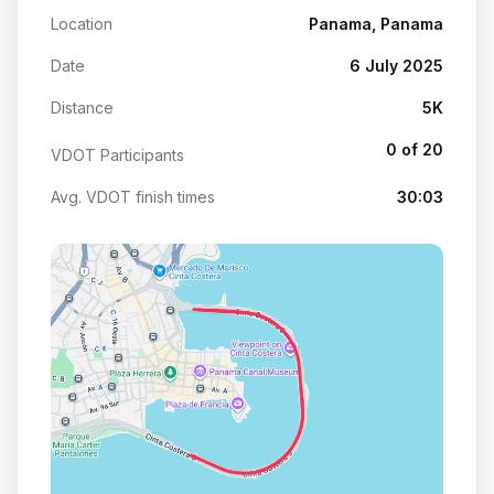
Location
Panama, Panama
Date
6 July 2025
Distance
5K
0 of 20
VDOT Participants
Avg. VDOT finish times
30:03