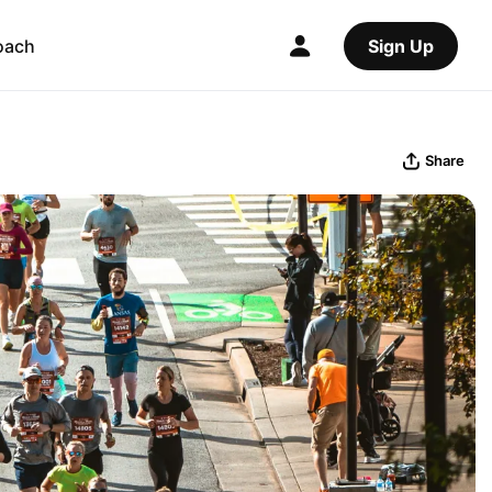
oach
Sign Up
Share