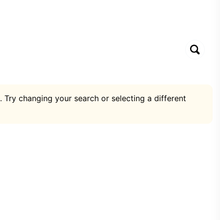
. Try changing your search or selecting a different