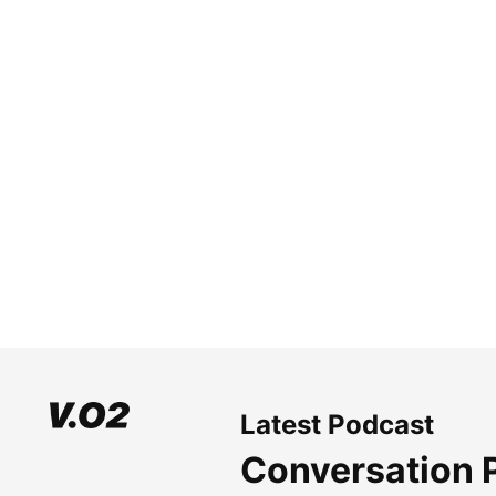
Latest Podcast
Conversation 