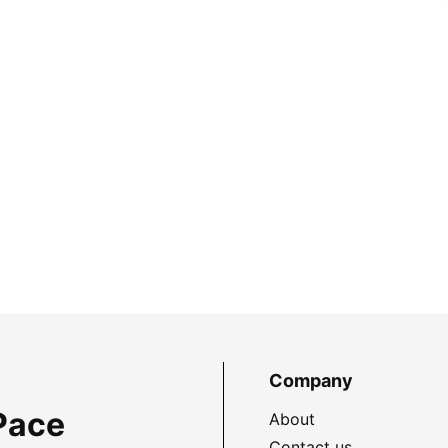
Company
Pace
About
Contact us