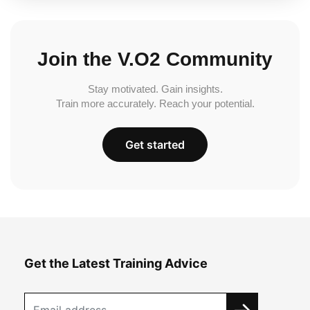
Join the V.O2 Community
Stay motivated. Gain insights.
Train more accurately. Reach your potential.
Get started
Get the Latest Training Advice