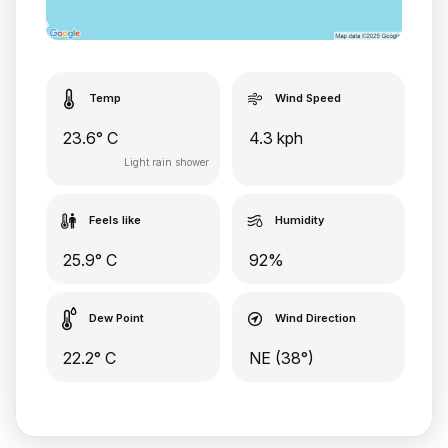
Temp
Wind Speed
23.6° C
4.3 kph
Light rain shower
Feels like
Humidity
25.9° C
92%
Dew Point
Wind Direction
22.2° C
NE (38°)