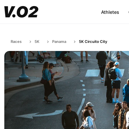
Athletes
Races
5K
Panama
5K Circuito City