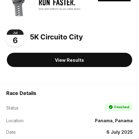
Jul
5K Circuito City
6
View Results
Race Details
Finished
Status
Location
Panama, Panama
Date
6 July 2025