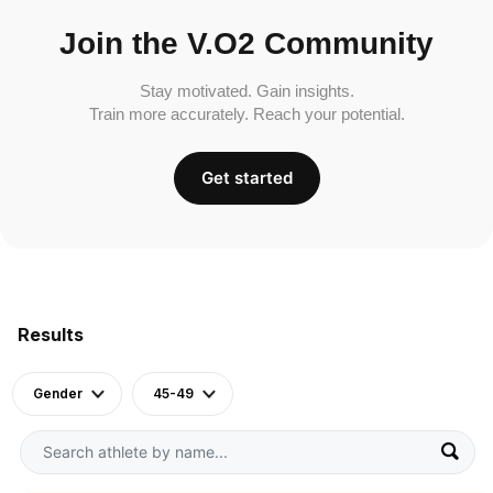
Join the V.O2 Community
Stay motivated. Gain insights.
Train more accurately. Reach your potential.
Get started
Results
Gender
45-49