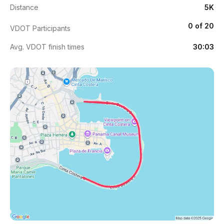
Distance
5K
0 of 20
VDOT Participants
Avg. VDOT finish times
30:03