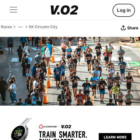
Log in
Races
5K Circuito City
Share