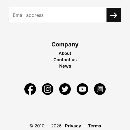
Company
About
Contact us
News
© 2010 —
2026
Privacy
—
Terms