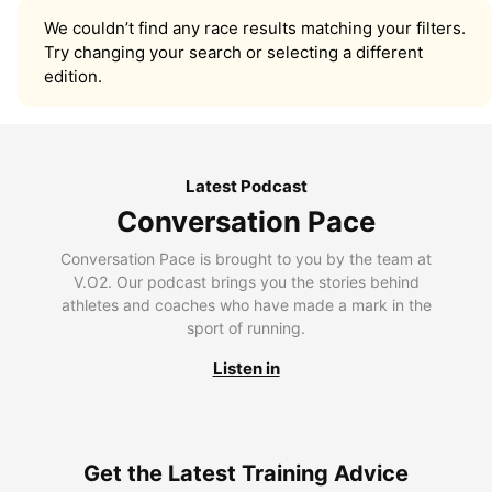
We couldn’t find any race results matching your filters.
Try changing your search or selecting a different
edition.
Latest Podcast
Conversation Pace
Conversation Pace is brought to you by the team at
V.O2. Our podcast brings you the stories behind
athletes and coaches who have made a mark in the
sport of running.
Listen in
Get the Latest Training Advice