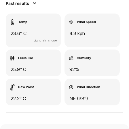
Past results
Temp
Wind Speed
23.6° C
4.3 kph
Light rain shower
Feels like
Humidity
25.9° C
92%
Dew Point
Wind Direction
22.2° C
NE (38°)