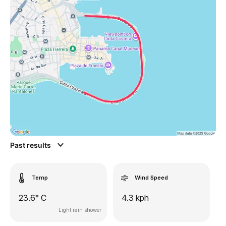
Past results
Temp
Wind Speed
23.6° C
4.3 kph
Light rain shower