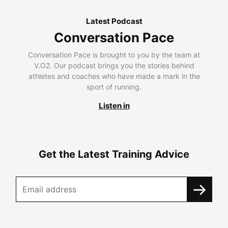
Latest Podcast
Conversation Pace
Conversation Pace is brought to you by the team at
V.O2. Our podcast brings you the stories behind
athletes and coaches who have made a mark in the
sport of running.
Listen in
Get the Latest Training Advice