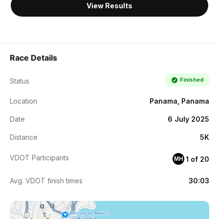
View Results
Race Details
Finished
Status
Location
Panama, Panama
Date
6 July 2025
Distance
5K
VDOT Participants
1 of 20
MH
Avg. VDOT finish times
30:03