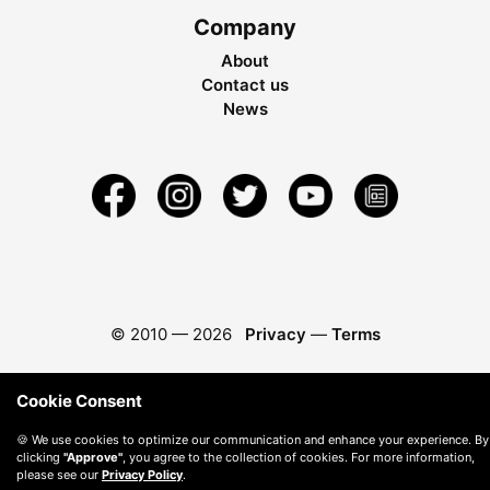
Company
About
Contact us
News
© 2010 —
2026
Privacy
—
Terms
Cookie Consent
🍪 We use cookies to optimize our communication and enhance your experience. By
clicking
"Approve"
, you agree to the collection of cookies. For more information,
please see our
Privacy Policy
.