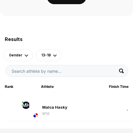
Results
Gender
13-18
Rank
Athlete
Finish Time
MH
Malca Hasky
-
W16