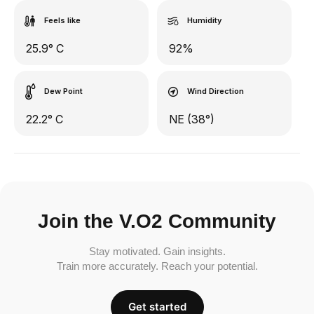
Feels like
Humidity
25.9° C
92%
Dew Point
Wind Direction
22.2° C
NE (38°)
Join the V.O2 Community
Stay motivated. Gain insights.
Train more accurately. Reach your potential.
Get started