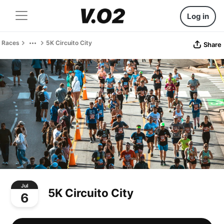
Log in
Races
5K Circuito City
Share
Jul
5K Circuito City
6