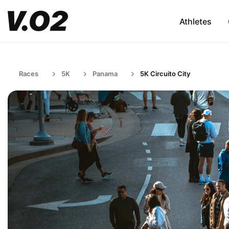
Athletes
Races
5K
Panama
5K Circuito City