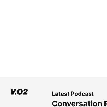
Latest Podcast
Conversation 