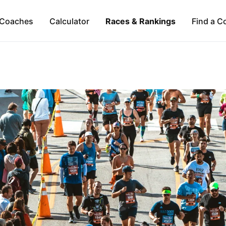
Coaches
Calculator
Races & Rankings
Find a C