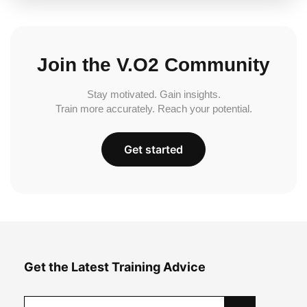
Join the V.O2 Community
Stay motivated. Gain insights.
Train more accurately. Reach your potential.
Get started
Get the Latest Training Advice