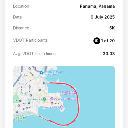
Location
Panama, Panama
Date
6 July 2025
Distance
5K
VDOT Participants
1 of 20
IR
Avg. VDOT finish times
30:03