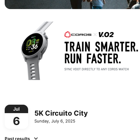
Jul
5K Circuito City
6
Sunday, July 6, 2025
Past results