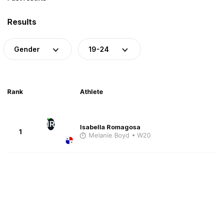
Results
Gender
19-24
Rank
Athlete
IR
Isabella Romagosa
1
Melanie Boyd
• W20