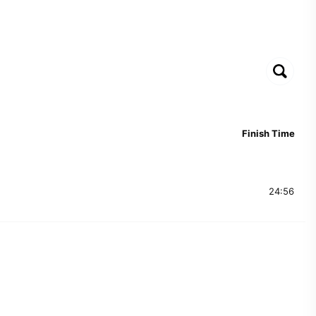
Finish Time
24:56