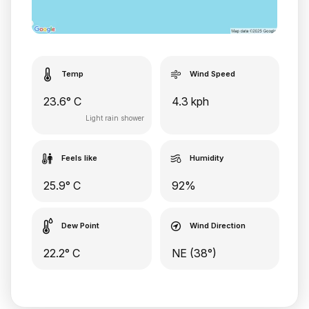
Temp
Wind Speed
23.6° C
4.3 kph
Light rain shower
Feels like
Humidity
25.9° C
92%
Dew Point
Wind Direction
22.2° C
NE (38°)