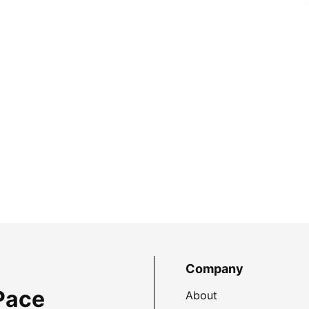
Company
Pace
About