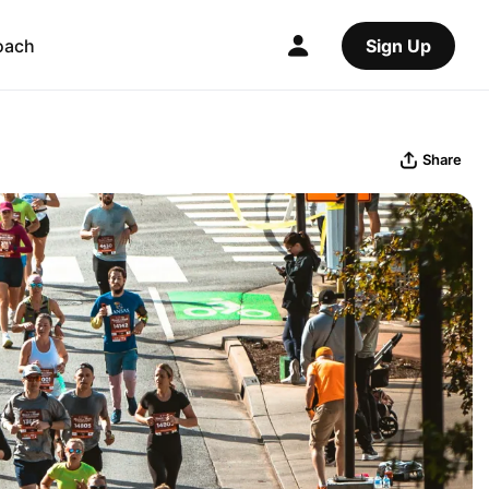
oach
Sign Up
Share