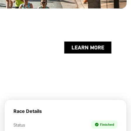
Race Details
Status
Finished