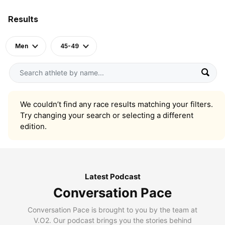
Results
Men
45-49
We couldn’t find any race results matching your filters.
Try changing your search or selecting a different
edition.
Latest Podcast
Conversation Pace
Conversation Pace is brought to you by the team at
V.O2. Our podcast brings you the stories behind