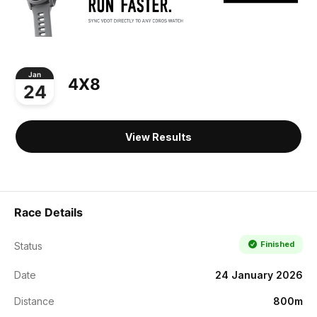
Jan
4X8
24
View Results
Race Details
Finished
Status
Date
24 January 2026
Distance
800m