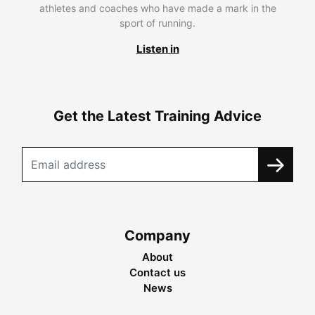
athletes and coaches who have made a mark in the
sport of running.
Listen in
Get the Latest Training Advice
Company
About
Contact us
News