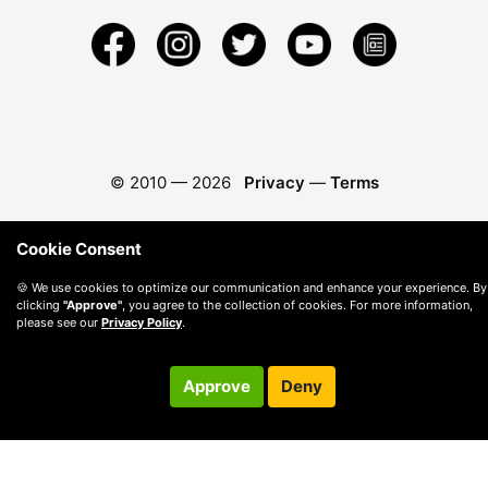
© 2010 —
2026
Privacy
—
Terms
Cookie Consent
🍪 We use cookies to optimize our communication and enhance your experience. By
clicking
"Approve"
, you agree to the collection of cookies. For more information,
please see our
Privacy Policy
.
Approve
Deny