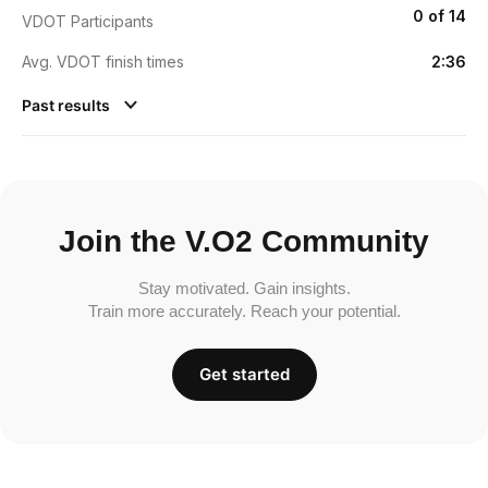
0 of 14
VDOT Participants
Avg. VDOT finish times
2:36
Past results
Join the V.O2 Community
Stay motivated. Gain insights.
Train more accurately. Reach your potential.
Get started