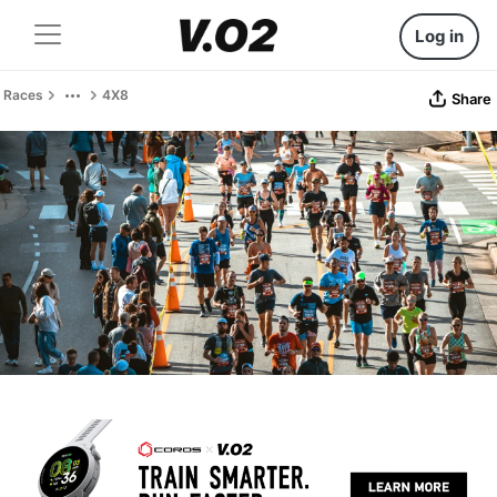
Log in
Races
4X8
Share