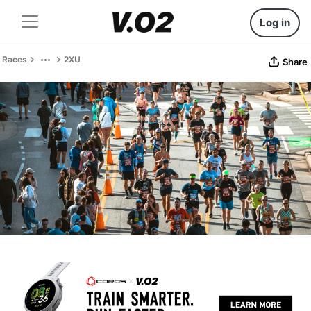
Log in
Races
2XU
Share