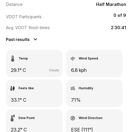
Distance
Half Marathon
0 of 9
VDOT Participants
Avg. VDOT finish times
2:30:41
Past results
Temp
Wind Speed
29.1° C
6.8 kph
Cloudy
Feels like
Humidity
33.1° C
71%
Dew Point
Wind Direction
23.2° C
ESE (111°)