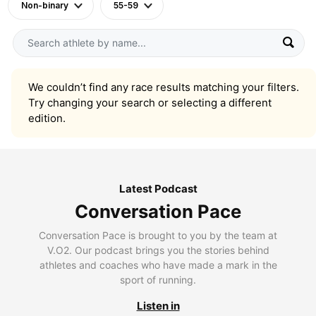
Non-binary
55-59
We couldn’t find any race results matching your filters.
Try changing your search or selecting a different
edition.
Latest Podcast
Conversation Pace
Conversation Pace is brought to you by the team at
V.O2. Our podcast brings you the stories behind
athletes and coaches who have made a mark in the
sport of running.
Listen in