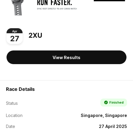
Apr
2XU
27
View Results
Race Details
Finished
Status
Location
Singapore, Singapore
Date
27 April 2025