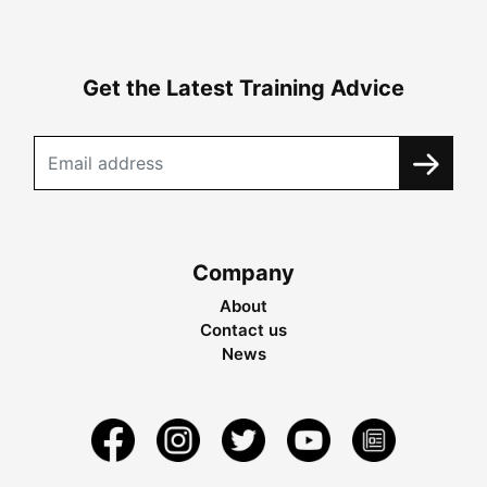
Get the Latest Training Advice
Company
About
Contact us
News