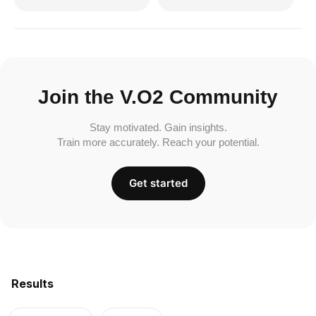
Join the V.O2 Community
Stay motivated. Gain insights.
Train more accurately. Reach your potential.
Get started
Results