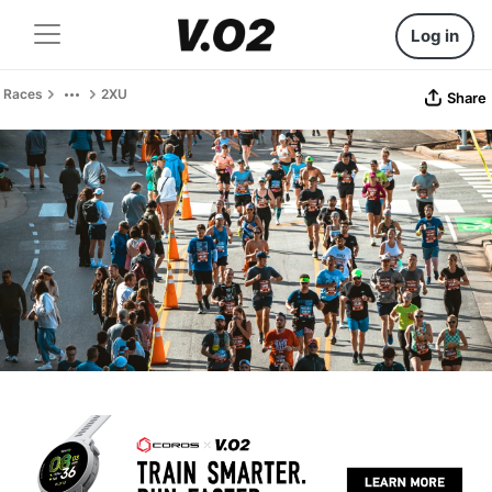
Log in
Races
2XU
Share