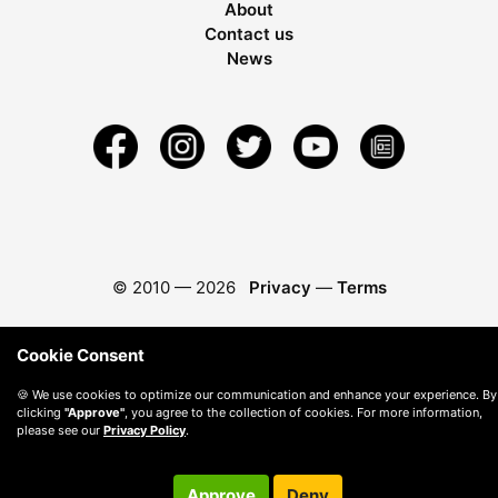
About
Contact us
News
© 2010 —
2026
Privacy
—
Terms
Cookie Consent
🍪 We use cookies to optimize our communication and enhance your experience. By
clicking
"Approve"
, you agree to the collection of cookies. For more information,
please see our
Privacy Policy
.
Approve
Deny