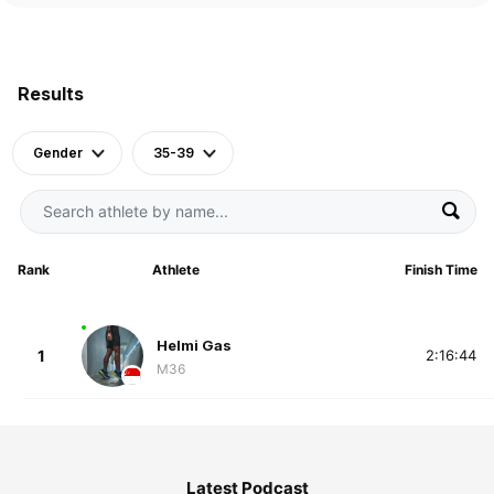
Results
Gender
35-39
Rank
Athlete
Finish Time
Helmi Gas
1
2:16:44
M36
Latest Podcast