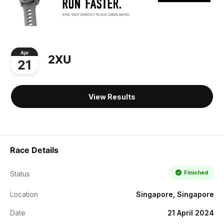
Apr
2XU
21
View Results
Race Details
Finished
Status
Location
Singapore, Singapore
Date
21 April 2024