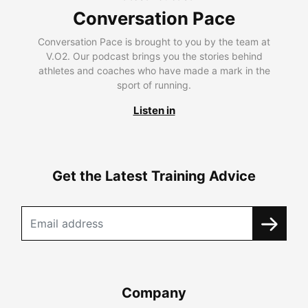
Conversation Pace
Conversation Pace is brought to you by the team at
V.O2. Our podcast brings you the stories behind
athletes and coaches who have made a mark in the
sport of running.
Listen in
Get the Latest Training Advice
Company