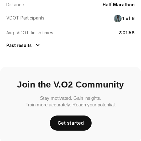
Distance
Half Marathon
VDOT Participants
1 of 6
Avg. VDOT finish times
2:01:58
Past results
Join the V.O2 Community
Stay motivated. Gain insights.
Train more accurately. Reach your potential.
Get started