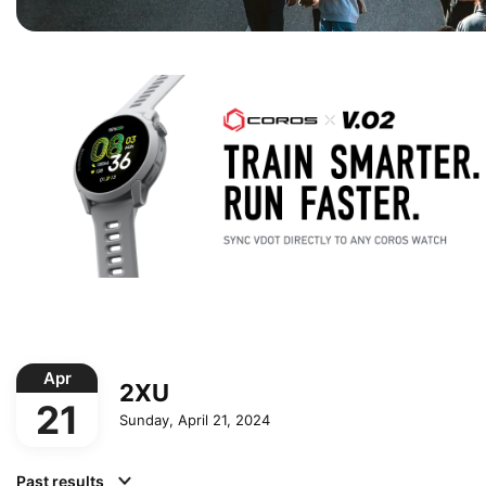
Apr
2XU
21
Sunday, April 21, 2024
Past results