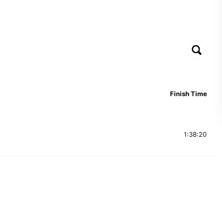
Finish Time
1:38:20