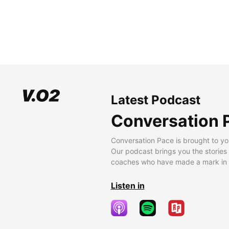
Latest Podcast
Conversation 
Conversation Pace is brought to yo
Our podcast brings you the stories
coaches who have made a mark in t
Listen in