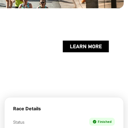
Race Details
Status
Finished