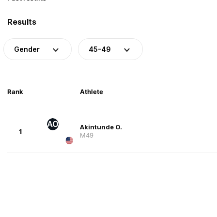
Results
Gender
45-49
Rank
Athlete
AO
Akintunde O.
1
M49