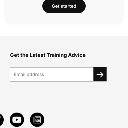
Get started
Get the Latest Training Advice