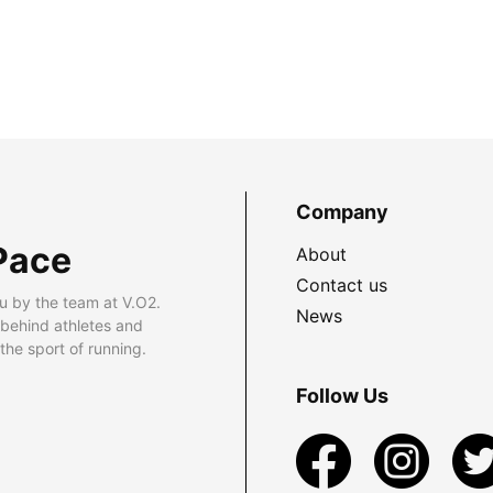
Company
Pace
About
Contact us
u by the team at V.O2.
News
 behind athletes and
he sport of running.
Follow Us