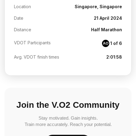
Location
Singapore, Singapore
Date
21 April 2024
Distance
Half Marathon
VDOT Participants
1 of 6
AO
Avg. VDOT finish times
2:01:58
Join the V.O2 Community
Stay motivated. Gain insights.
Train more accurately. Reach your potential.