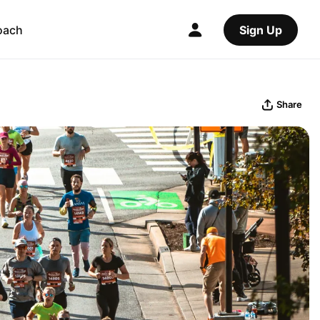
oach
Sign Up
Share