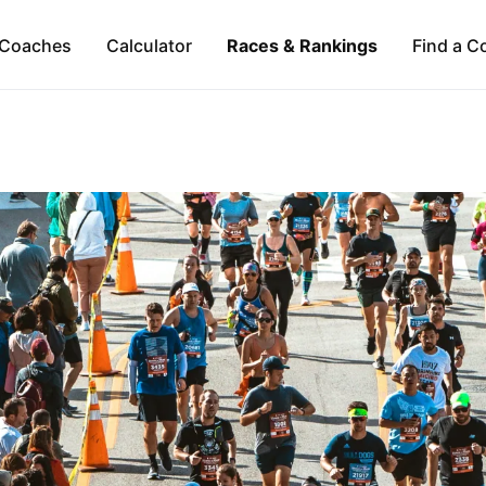
Coaches
Calculator
Races & Rankings
Find a C