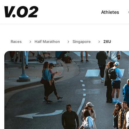
Athletes
Races
Half Marathon
Singapore
2XU