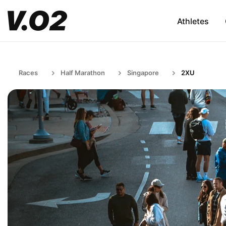
Athletes
Races
Half Marathon
Singapore
2XU