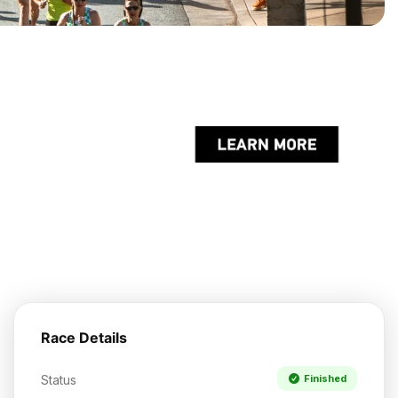
Race Details
Status
Finished