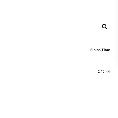
Finish Time
2:16:44