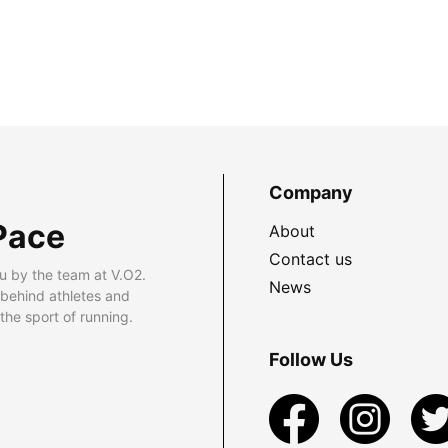
Company
Pace
About
Contact us
u by the team at V.O2.
News
 behind athletes and
he sport of running.
Follow Us