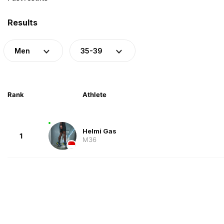
Results
Men
35-39
Rank
Athlete
Helmi Gas
1
M36