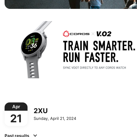
Apr
2XU
21
Sunday, April 21, 2024
Past results