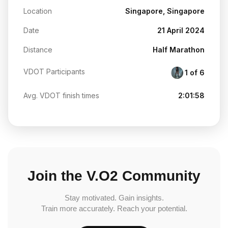
Location
Singapore, Singapore
Date
21 April 2024
Distance
Half Marathon
VDOT Participants
1 of 6
Avg. VDOT finish times
2:01:58
Join the V.O2 Community
Stay motivated. Gain insights.
Train more accurately. Reach your potential.