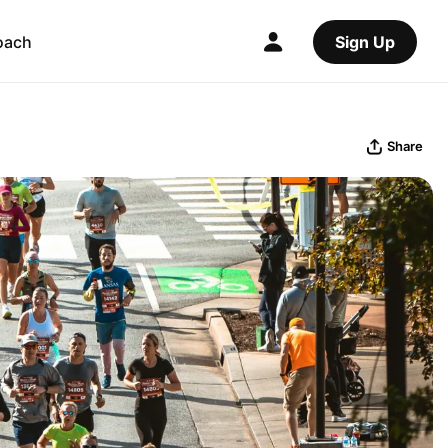
oach
Sign Up
Share