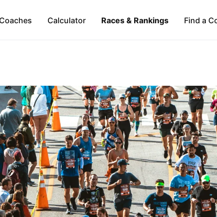
Coaches
Calculator
Races & Rankings
Find a C