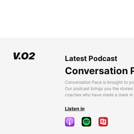
Latest Podcast
Conversation 
Conversation Pace is brought to yo
Our podcast brings you the stories
coaches who have made a mark in t
Listen in