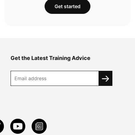
Get started
Get the Latest Training Advice