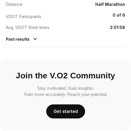
Distance
Half Marathon
0 of 6
VDOT Participants
Avg. VDOT finish times
2:01:58
Past results
Join the V.O2 Community
Stay motivated. Gain insights.
Train more accurately. Reach your potential.
Get started