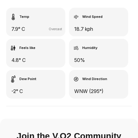
Temp
Wind Speed
7.9° C
18.7 kph
Overcast
Feels like
Humidity
4.8° C
50%
Dew Point
Wind Direction
-2° C
WNW (295°)
Join the V.O2 Community