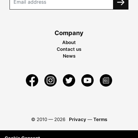
Company
About
Contact us
News
© 2010 —
2026
Privacy
—
Terms