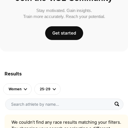
Stay motivated. Gain insights.
Train more accurately. Reach your potential.
Get started
Results
Women
25-29
We couldn’t find any race results matching your filters.