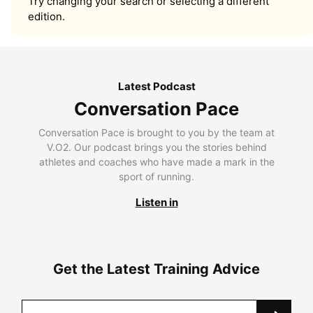
Try changing your search or selecting a different
edition.
Latest Podcast
Conversation Pace
Conversation Pace is brought to you by the team at
V.O2. Our podcast brings you the stories behind
athletes and coaches who have made a mark in the
sport of running.
Listen in
Get the Latest Training Advice