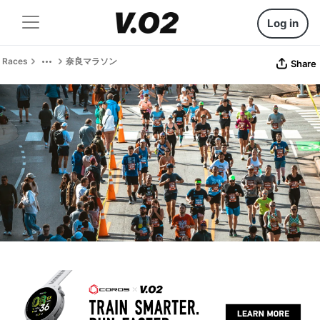
Log in
Races
奈良マラソン
Share