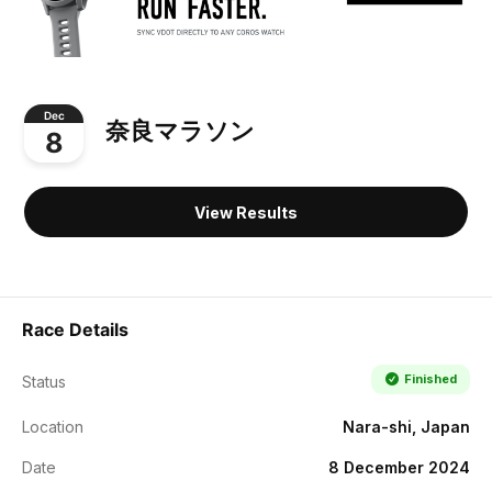
Dec
奈良マラソン
8
View Results
Race Details
Finished
Status
Location
Nara-shi, Japan
Date
8 December 2024