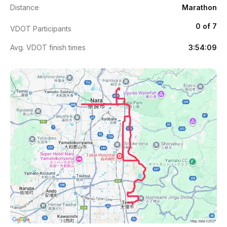
Distance
Marathon
0 of 7
VDOT Participants
Avg. VDOT finish times
3:54:09