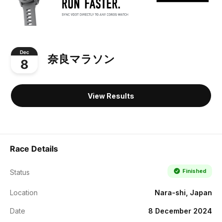
Dec
奈良マラソン
8
View Results
Race Details
Finished
Status
Location
Nara-shi, Japan
Date
8 December 2024