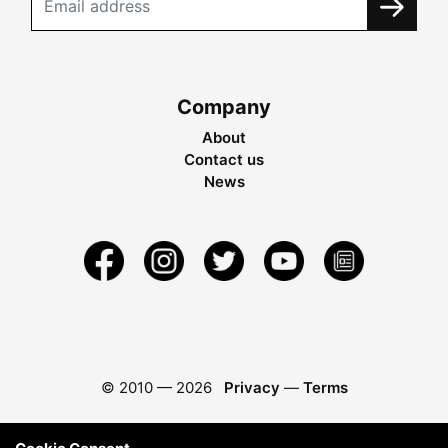
Company
About
Contact us
News
© 2010 —
2026
Privacy
—
Terms