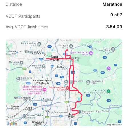
Distance
Marathon
0 of 7
VDOT Participants
Avg. VDOT finish times
3:54:09