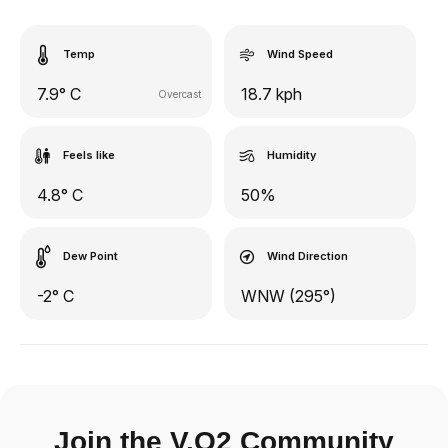
Temp
Wind Speed
7.9° C
18.7 kph
Overcast
Feels like
Humidity
4.8° C
50%
Dew Point
Wind Direction
-2° C
WNW (295°)
Join the V.O2 Community