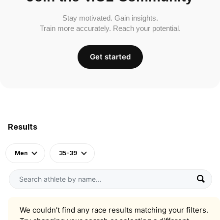
Stay motivated. Gain insights.
Train more accurately. Reach your potential.
Get started
Results
Men
35-39
We couldn’t find any race results matching your filters.