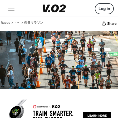
Log in
Races
奈良マラソン
Share