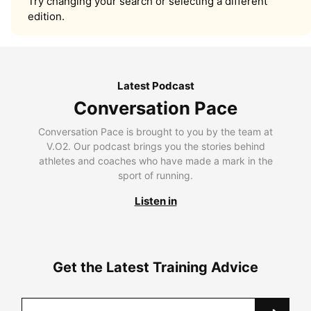
Try changing your search or selecting a different
edition.
Latest Podcast
Conversation Pace
Conversation Pace is brought to you by the team at
V.O2. Our podcast brings you the stories behind
athletes and coaches who have made a mark in the
sport of running.
Listen in
Get the Latest Training Advice