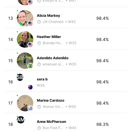
Kristyn R Smith
• W47
Alicia Markey
13
98.4%
Jill Chisholm
• W42
Heather Miller
14
98.4%
Brenda Hodge
• W35
Adenildo Adenildo
15
98.4%
emanuel oliveira
• W35
SB
sera b
16
98.4%
W36
Marina Cardozo
17
98.4%
Alonso Vizcarra
• W30
AM
Anne McPherson
18
98.3%
Run Foot Forward
• W45