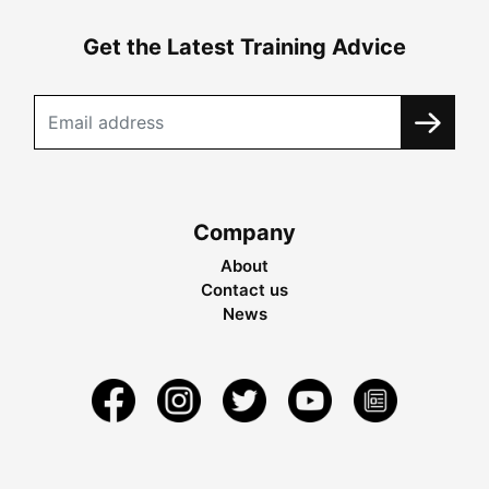
Get the Latest Training Advice
Company
About
Contact us
News