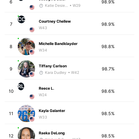
6
98.9%
Katie Desiere
• W29
CC
Courtney Chellew
7
98.9%
W43
Michelle Bandklayder
8
98.8%
W34
Tiffany Carlson
9
98.7%
Kara Dudley
• W42
RL
Reece L.
10
98.6%
W24
Kayla Galanter
11
98.5%
W33
Raeka DeLong
12
98.5%