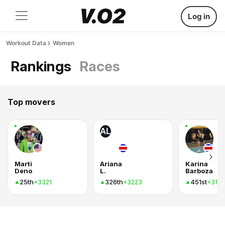
Log in
Workout Data
Women
Rankings
Races
Top movers
AL
Marti
Ariana
Karina
Deno
L.
Barboza
25th
326th
451st
+3321
+3223
+316