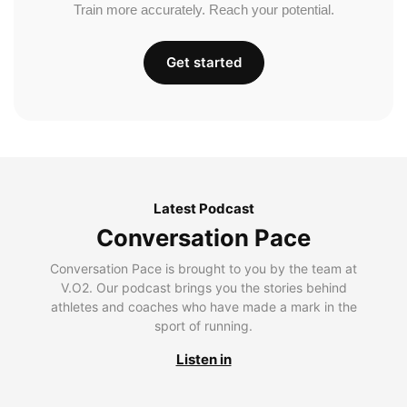
Train more accurately. Reach your potential.
Get started
Latest Podcast
Conversation Pace
Conversation Pace is brought to you by the team at
V.O2. Our podcast brings you the stories behind
athletes and coaches who have made a mark in the
sport of running.
Listen in