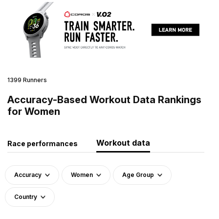
1399 Runners
Accuracy-Based Workout Data Rankings
for Women
Workout data
Race performances
Accuracy
Women
Age Group
Country