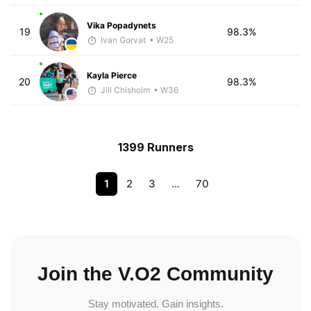
Vika Popadynets
19
98.3%
Ivan Gorvat
• W25
Kayla Pierce
20
98.3%
Jill Chisholm
• W36
1399 Runners
1
2
3
…
70
Join the V.O2 Community
Stay motivated. Gain insights.