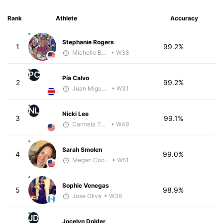
Rank
Athlete
Accuracy
Stephanie Rogers
1
99.2%
Michelle Baxter
• W38
PC
Pía Calvo
2
99.2%
Juan Miguel Villegas
• W31
NL
Nicki Lee
3
99.1%
Carmela Taveras
• W49
Sarah Smolen
4
99.0%
Megan Cooke
• W51
Sophie Venegas
5
98.9%
Jose Oliva
• W38
JD
Jocelyn Dolder