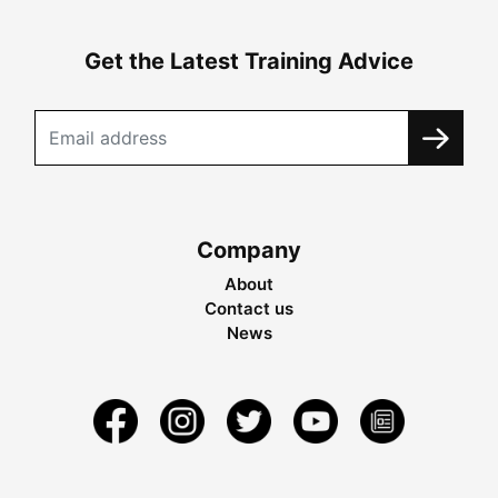
Get the Latest Training Advice
Company
About
Contact us
News