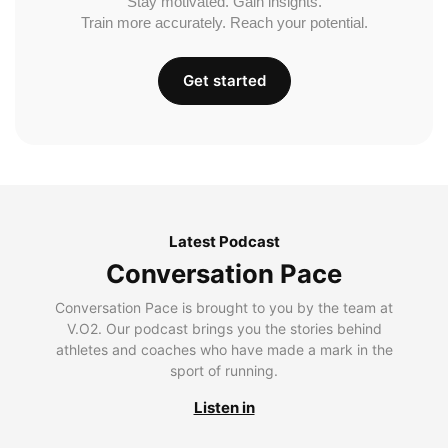
Stay motivated. Gain insights.
Train more accurately. Reach your potential.
Get started
Latest Podcast
Conversation Pace
Conversation Pace is brought to you by the team at
V.O2. Our podcast brings you the stories behind
athletes and coaches who have made a mark in the
sport of running.
Listen in