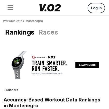
Log in
Workout Data
Montenegro
Rankings
Races
0 Runners
Accuracy-Based Workout Data Rankings
in Montenegro