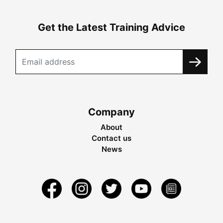
Get the Latest Training Advice
Company
About
Contact us
News