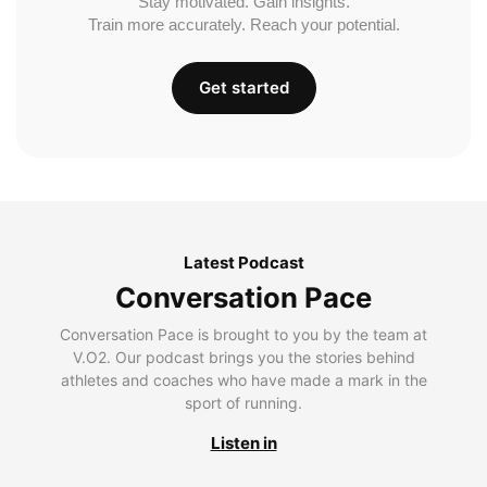
Stay motivated. Gain insights.
Train more accurately. Reach your potential.
Get started
Latest Podcast
Conversation Pace
Conversation Pace is brought to you by the team at
V.O2. Our podcast brings you the stories behind
athletes and coaches who have made a mark in the
sport of running.
Listen in