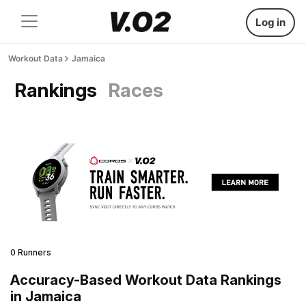
Log in
Workout Data
Jamaica
Rankings
Races
0 Runners
Accuracy-Based Workout Data Rankings
in Jamaica