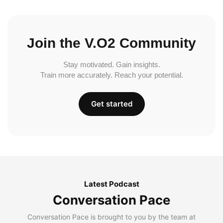
Join the V.O2 Community
Stay motivated. Gain insights.
Train more accurately. Reach your potential.
Get started
Latest Podcast
Conversation Pace
Conversation Pace is brought to you by the team at