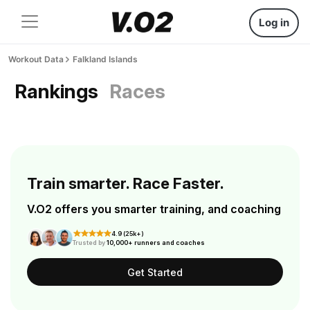
Log in
Workout Data
Falkland Islands
Rankings
Races
Train smarter. Race Faster.
V.O2 offers you smarter training, and coaching
4.9 (25k+)
Trusted by
10,000+ runners and coaches
Get Started