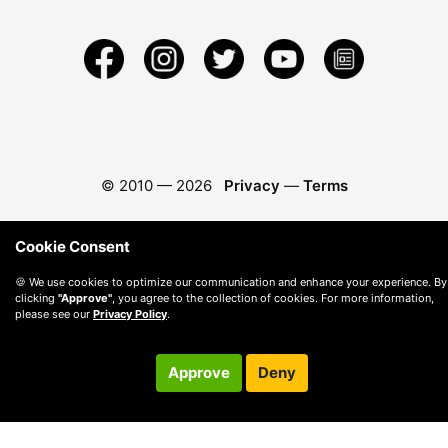
© 2010 —
2026
Privacy
—
Terms
Cookie Consent
🍪 We use cookies to optimize our communication and enhance your experience. By
clicking
"Approve"
, you agree to the collection of cookies. For more information,
please see our
Privacy Policy
.
Approve
Deny