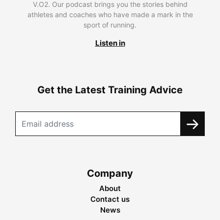
V.O2. Our podcast brings you the stories behind
athletes and coaches who have made a mark in the
sport of running.
Listen in
Get the Latest Training Advice
Company
About
Contact us
News