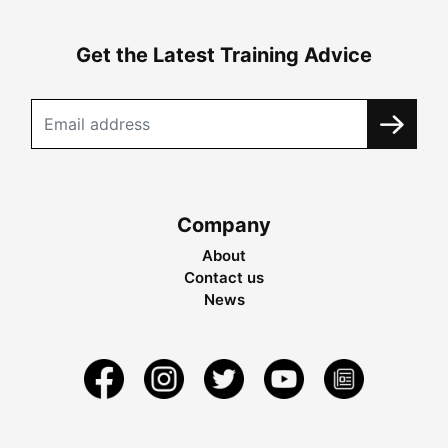
Get the Latest Training Advice
Company
About
Contact us
News