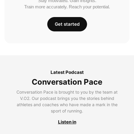
Stay motivated. Gain insights.
Train more accurately. Reach your potential.
Get started
Latest Podcast
Conversation Pace
Conversation Pace is brought to you by the team at
V.O2. Our podcast brings you the stories behind
athletes and coaches who have made a mark in the
sport of running.
Listen in