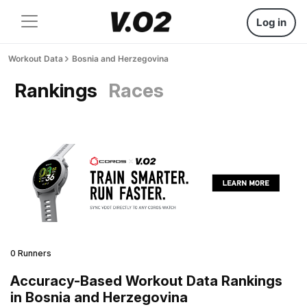
Log in
Workout Data
Bosnia and Herzegovina
Rankings
Races
0 Runners
Accuracy-Based Workout Data Rankings
in Bosnia and Herzegovina