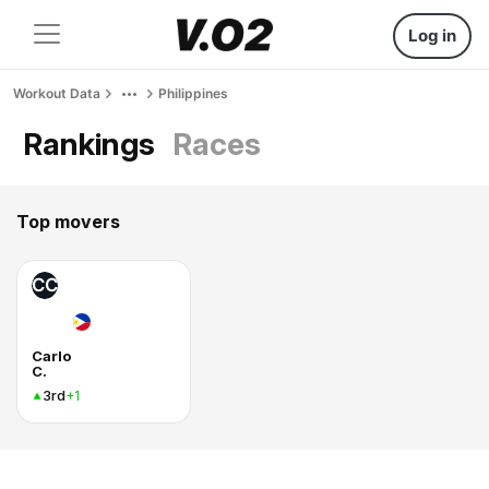
Log in
Workout Data
Philippines
Rankings
Races
Top movers
CC
Carlo
C.
3rd
+1