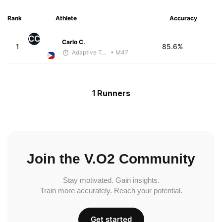
Rank
Athlete
Accuracy
CC
Carlo C.
1
85.6%
Adaptive Trainer
• M47
1 Runners
Join the V.O2 Community
Stay motivated. Gain insights.
Train more accurately. Reach your potential.
Get started