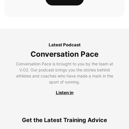
Latest Podcast
Conversation Pace
Conversation Pace is brought to you by the team at
V.O2. Our podcast brings you the stories behind
athletes and coaches who have made a mark in the
sport of running.
Listen in
Get the Latest Training Advice