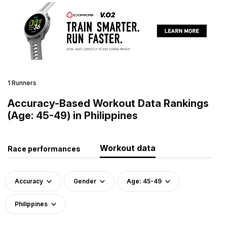
1 Runners
Accuracy-Based Workout Data Rankings
(Age: 45-49) in Philippines
Workout data
Race performances
Accuracy
Gender
Age: 45-49
Philippines