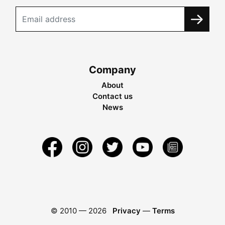
Company
About
Contact us
News
© 2010 —
2026
Privacy
—
Terms