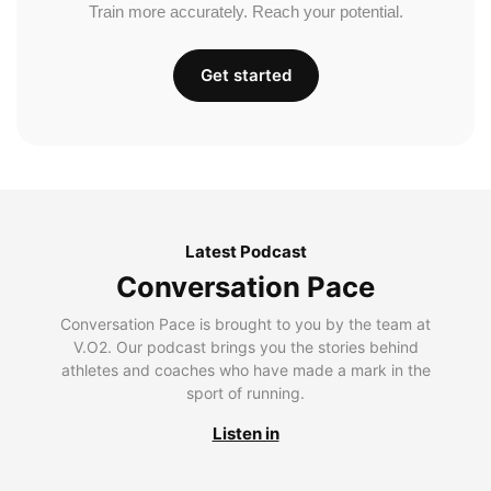
Train more accurately. Reach your potential.
Get started
Latest Podcast
Conversation Pace
Conversation Pace is brought to you by the team at
V.O2. Our podcast brings you the stories behind
athletes and coaches who have made a mark in the
sport of running.
Listen in