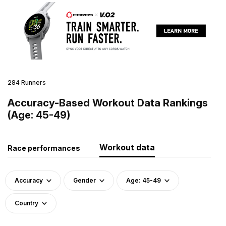
284 Runners
Accuracy-Based Workout Data Rankings
(Age: 45-49)
Workout data
Race performances
Accuracy
Gender
Age: 45-49
Country