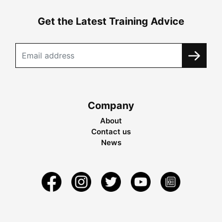
Get the Latest Training Advice
Company
About
Contact us
News