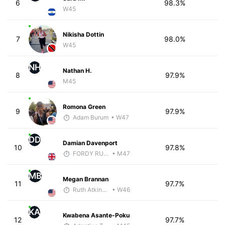
6
98.3%
W45
Nikisha Dottin
7
98.0%
W45
NH
Nathan H.
8
97.9%
M45
Romona Green
9
97.9%
Adam Burum
• W47
DD
Damian Davenport
10
97.8%
FORDY RUNS
• M47
MB
Megan Brannan
11
97.7%
Ruth Atkinson - McKirdy Trained
• W46
KA
Kwabena Asante-Poku
12
97.7%