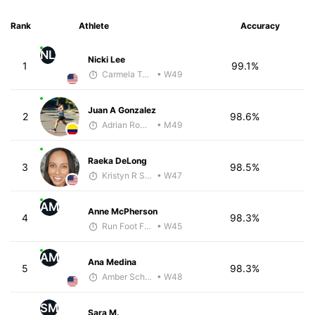
Rank
Athlete
Accuracy
NL
Nicki Lee
1
99.1%
Carmela Taveras
• W49
Juan A Gonzalez
2
98.6%
Adrian Romero
• M49
Raeka DeLong
3
98.5%
Kristyn R Smith
• W47
AM
Anne McPherson
4
98.3%
Run Foot Forward
• W45
AM
Ana Medina
5
98.3%
Amber Schriner
• W48
SM
Sara M.