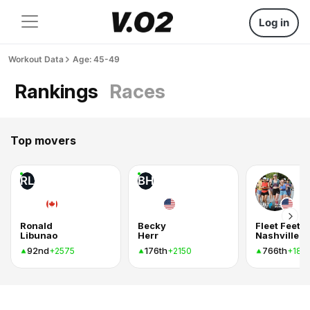
Log in
Workout Data
Age: 45-49
Rankings
Races
Top movers
RL
BH
Ronald
Becky
Fleet Feet
Libunao
Herr
Nashville
92nd
176th
766th
+2575
+2150
+185