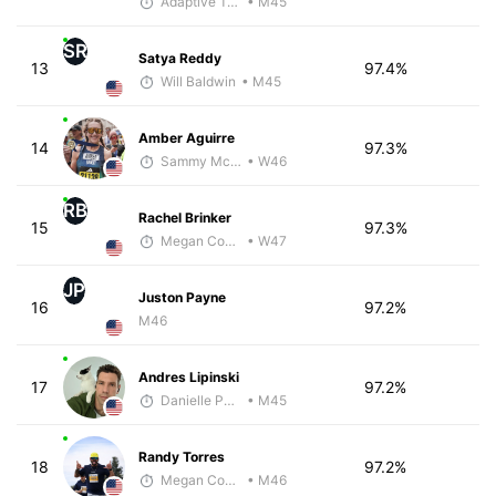
Adaptive Trainer
• M45
SR
Satya Reddy
13
97.4%
Will Baldwin
• M45
Amber Aguirre
14
97.3%
Sammy McClintock - McKirdy Trained
• W46
RB
Rachel Brinker
15
97.3%
Megan Cooke
• W47
JP
Juston Payne
16
97.2%
M46
Andres Lipinski
17
97.2%
Danielle Polerecky - McKirdy Trained
• M45
Randy Torres
18
97.2%
Megan Cooke
• M46