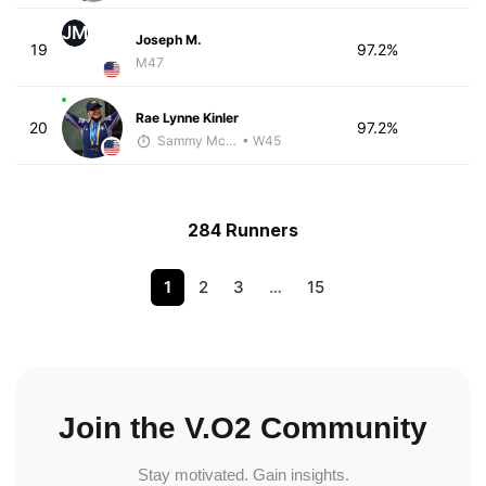
JM
Joseph M.
19
97.2%
M47
Rae Lynne Kinler
20
97.2%
Sammy McClintock - McKirdy Trained
• W45
284 Runners
1
2
3
…
15
Join the V.O2 Community
Stay motivated. Gain insights.