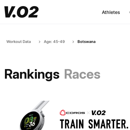
Athletes
Workout Data
Age: 45-49
Botswana
Rankings
Races