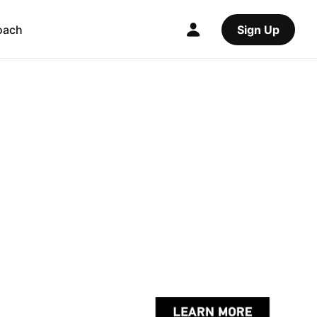
oach
Sign Up