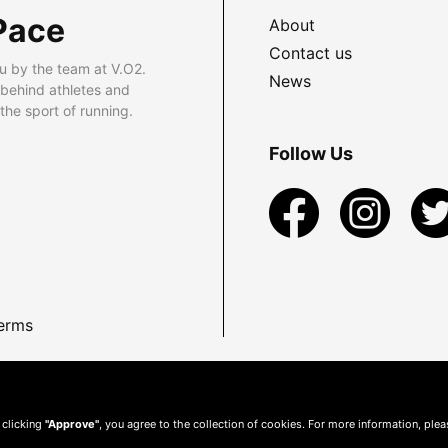
Pace
About
Contact us
u by the team at V.O2.
News
 behind athletes and
he sport of running.
Follow Us
erms
 clicking
"Approve"
, you agree to the collection of cookies. For more information, ple