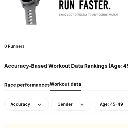
0 Runners
Accuracy-Based Workout Data Rankings (Age: 4
Workout data
Race performances
Accuracy
Gender
Age: 45-49