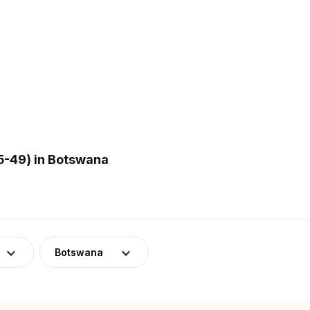
5-49) in Botswana
Botswana