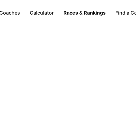
Coaches
Calculator
Races & Rankings
Find a C