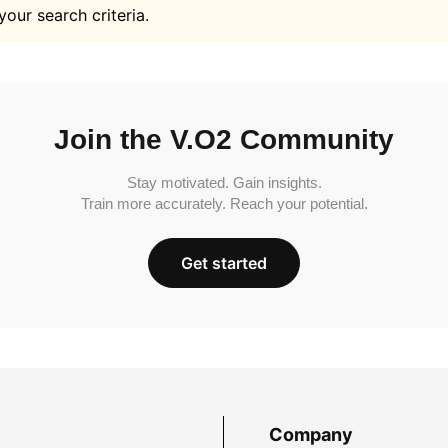
your search criteria.
Join the V.O2 Community
Stay motivated. Gain insights.
Train more accurately. Reach your potential.
Get started
Company