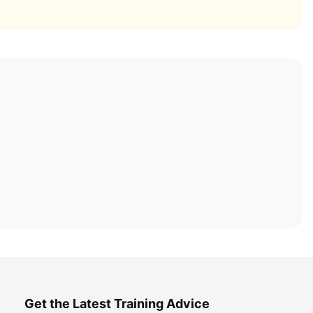
Get the Latest Training Advice