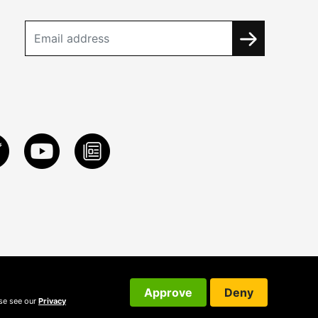
Approve
Deny
ase see our
Privacy