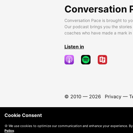
Conversation 
Conversation Pace is brought to yo
Our podcast brings you the stories
coaches who have made a mark in t
Listen in
© 2010 —
2026
Privacy
—
T
Cookie Consent
🍪 We use cookies to optimize our communication and enhance your experience. By
Policy
.