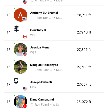
Amanda Moore
• M39
Anthony EL-Shamsi
13
28,711 ft
Team Run Flagstaff
• M37
CB
Courtney B.
14
27,946 ft
W36
Jessica Mena
15
27,897 ft
W37
Douglas Hackenyos
16
27,733 ft
John Raneri - McKirdy Trained
• M38
JF
Joseph Fisketti
17
27,657 ft
M37
Dane Camenzind
18
25,072 ft
Rolf Folmli
• W38