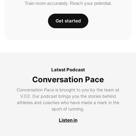
Train more accurately. Reach your potential.
Get started
Latest Podcast
Conversation Pace
Conversation Pace is brought to you by the team at
V.O2. Our podcast brings you the stories behind
athletes and coaches who have made a mark in the
sport of running.
Listen in