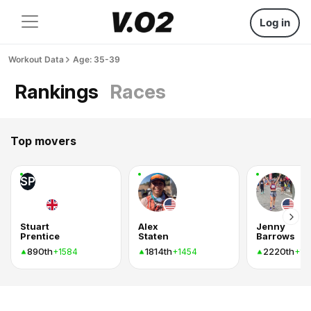
Log in
Workout Data
Age: 35-39
Rankings
Races
Top movers
SP
Stuart
Alex
Jenny
Prentice
Staten
Barrows
890th
1814th
2220th
+1584
+1454
+14