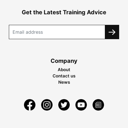
Get the Latest Training Advice
Company
About
Contact us
News