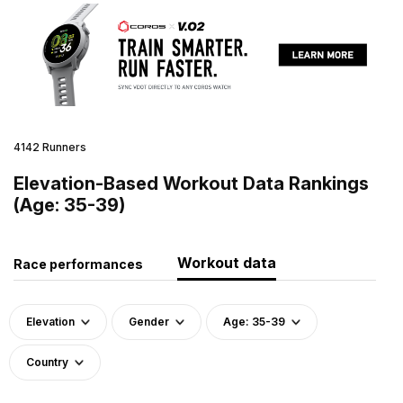
4142 Runners
Elevation-Based Workout Data Rankings
(Age: 35-39)
Workout data
Race performances
Elevation
Gender
Age: 35-39
Country