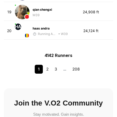
qian chengxi
19
24,908 ft
M39
HA
haas andra
20
24,124 ft
Running Addicted by Fuby
• W39
4142 Runners
1
2
3
…
208
Join the V.O2 Community
Stay motivated. Gain insights.