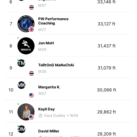
6
33,146 ft
M37
PW Performance
Coaching
7
33,127 ft
M37
Jon Mott
8
31,437 ft
M39
TM
ToRtOnG MaNoChAi
9
31,079 ft
M36
MK
Margarita K.
10
30,066 ft
W37
Kayli Day
11
29,862 ft
Kara Dudley
• W36
DM
David Miller
12
29,209 ft