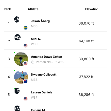
Rank
Athlete
Elevation
JÅ
Jakob Åberg
1
66,070 ft
M35
MS
MIKI S.
2
64,140 ft
W39
Amanda Daws Cohen
3
39,800 ft
Pardon Ndhlovu - McKirdy Trained
• W39
Dwayne Collecutt
4
37,822 ft
M38
LD
Lauren Daniels
5
36,286 ft
W37
EM
Evgenii M.