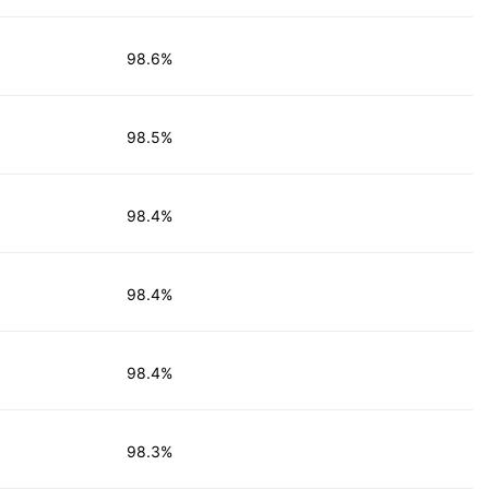
98.6%
98.5%
98.4%
98.4%
98.4%
98.3%