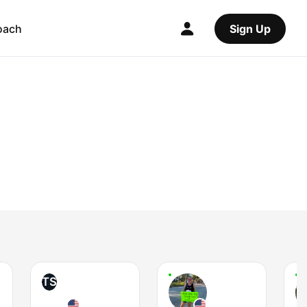
oach
Sign Up
TS