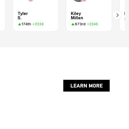
Tyler
Kiley
Fa
S.
Millen
A
174th
673rd
+2338
+2246