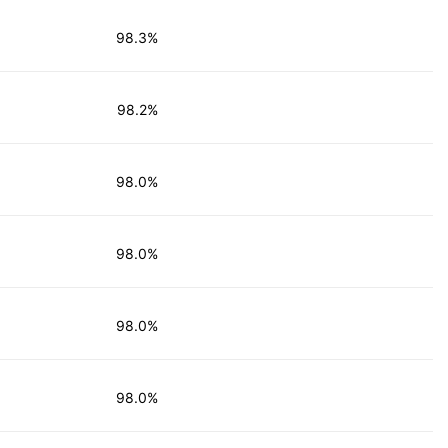
98.3%
98.2%
98.0%
98.0%
98.0%
98.0%