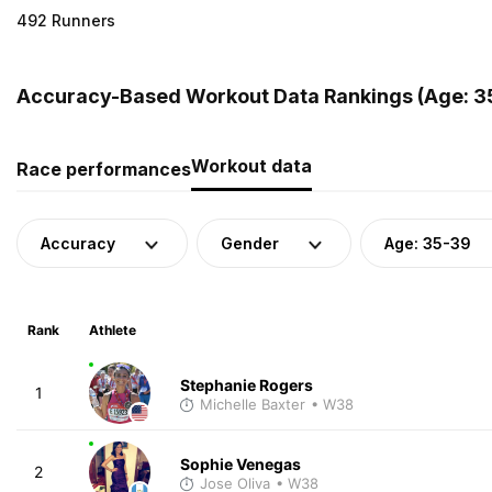
492 Runners
Accuracy-Based Workout Data Rankings (Age: 3
Workout data
Race performances
Accuracy
Gender
Age: 35-39
Rank
Athlete
Stephanie Rogers
1
Michelle Baxter
• W38
Sophie Venegas
2
Jose Oliva
• W38