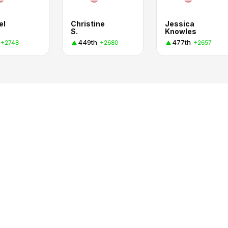
el
Christine
Jessica
S.
Knowles
449th
477th
+2748
+2680
+2657