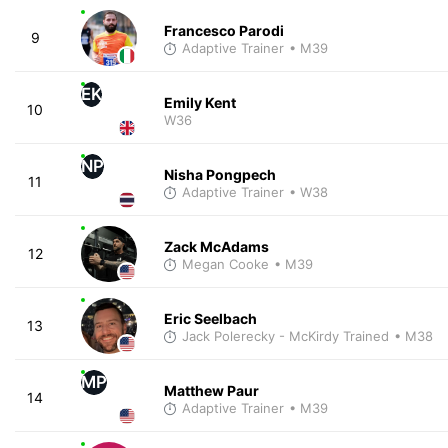
Francesco Parodi
9
Adaptive Trainer
• M39
EK
Emily Kent
10
W36
NP
Nisha Pongpech
11
Adaptive Trainer
• W38
Zack McAdams
12
Megan Cooke
• M39
Eric Seelbach
13
Jack Polerecky - McKirdy Trained
• M38
MP
Matthew Paur
14
Adaptive Trainer
• M39