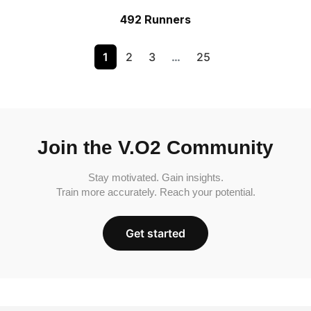
492 Runners
1
2
3
…
25
Join the V.O2 Community
Stay motivated. Gain insights.
Train more accurately. Reach your potential.
Get started