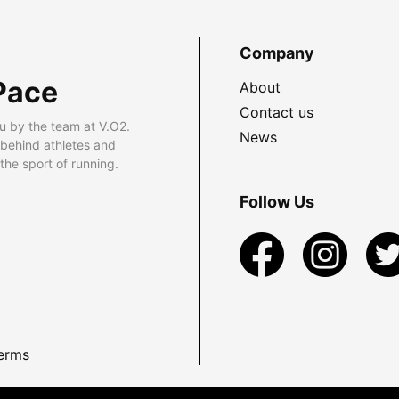
Company
Pace
About
Contact us
u by the team at V.O2.
News
 behind athletes and
he sport of running.
Follow Us
erms