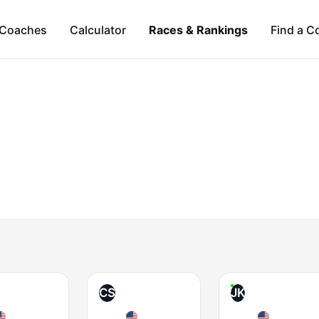
Coaches
Calculator
Races & Rankings
Find a C
CS
JK