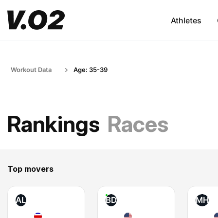
Athletes
Workout Data
Age: 35-39
Rankings
Races
Top movers
AL
BD
MH