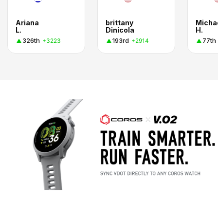
Ariana
brittany
Micha
L.
Dinicola
H.
326th
193rd
77th
+3223
+2914