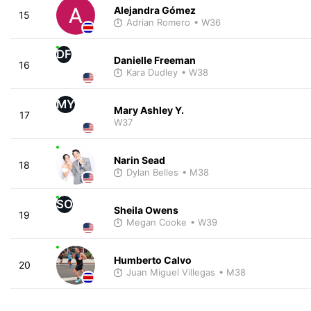
Alejandra Gómez
15
Adrian Romero
• W36
DF
Danielle Freeman
16
Kara Dudley
• W38
MY
Mary Ashley Y.
17
W37
Narin Sead
18
Dylan Belles
• M38
SO
Sheila Owens
19
Megan Cooke
• W39
Humberto Calvo
20
Juan Miguel Villegas
• M38