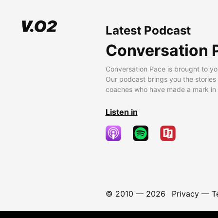
Latest Podcast
Conversation 
Conversation Pace is brought to yo
Our podcast brings you the stories
coaches who have made a mark in t
Listen in
© 2010 —
2026
Privacy
—
T