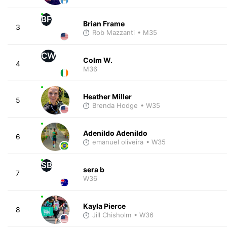
BF
Brian Frame
3
Rob Mazzanti
• M35
CW
Colm W.
4
M36
Heather Miller
5
Brenda Hodge
• W35
Adenildo Adenildo
6
emanuel oliveira
• W35
SB
sera b
7
W36
Kayla Pierce
8
Jill Chisholm
• W36