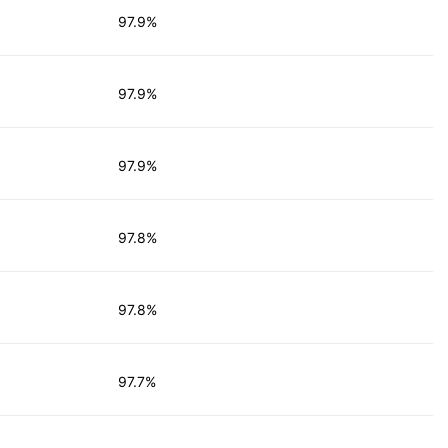
97.9%
97.9%
97.9%
97.8%
97.8%
97.7%