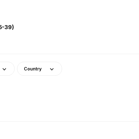
5-39)
Country