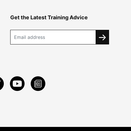
Get the Latest Training Advice