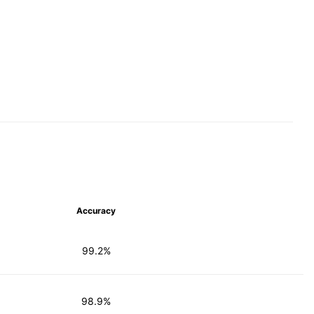
Accuracy
99.2%
98.9%