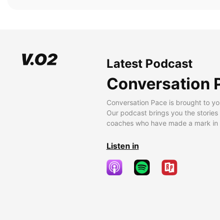
Latest Podcast
Conversation 
Conversation Pace is brought to yo
Our podcast brings you the stories
coaches who have made a mark in t
Listen in