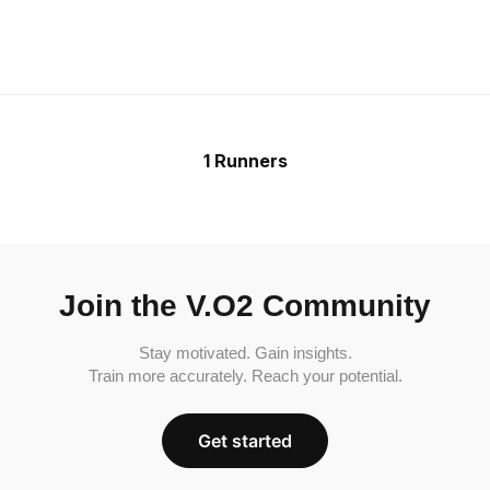
1 Runners
Join the V.O2 Community
Stay motivated. Gain insights.
Train more accurately. Reach your potential.
Get started