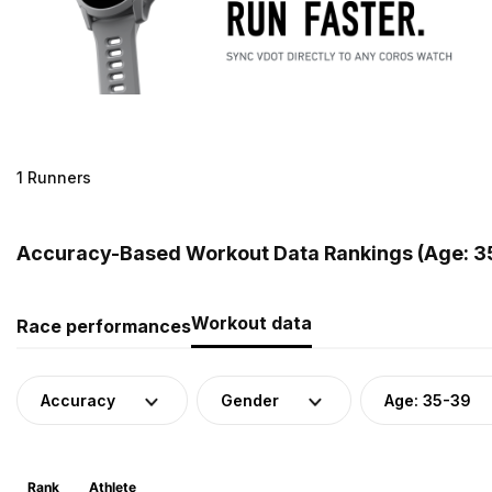
1 Runners
Accuracy-Based Workout Data Rankings (Age: 35
Workout data
Race performances
Accuracy
Gender
Age: 35-39
Rank
Athlete