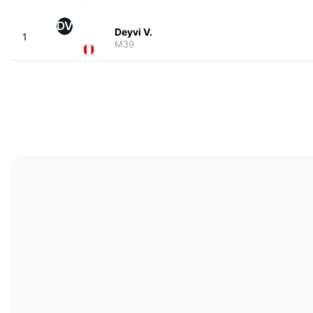
DV
Deyvi V.
1
M39