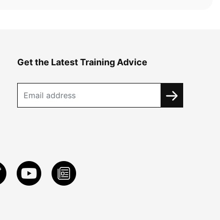
Get the Latest Training Advice