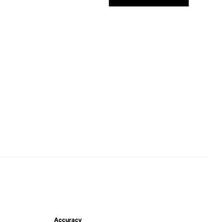
Accuracy