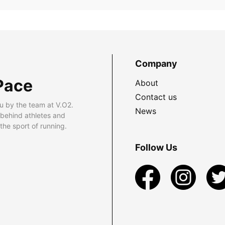
Company
Pace
About
Contact us
u by the team at V.O2.
News
 behind athletes and
he sport of running.
Follow Us