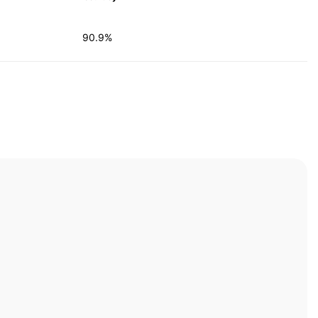
90.9%