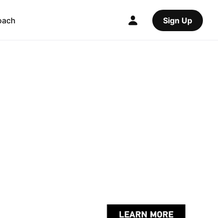
oach
Sign Up