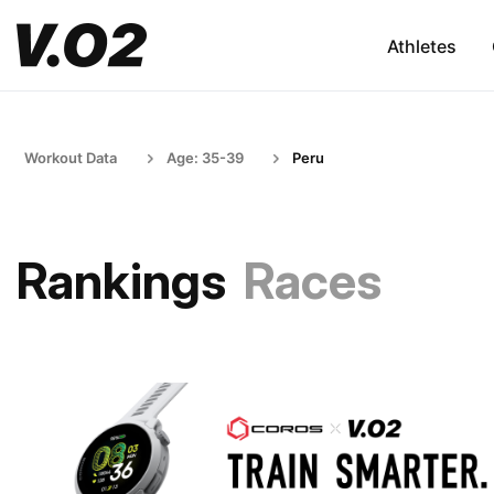
Athletes
Workout Data
Age: 35-39
Peru
Rankings
Races