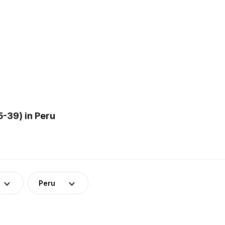
-39) in Peru
Peru