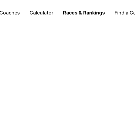
Coaches
Calculator
Races & Rankings
Find a C