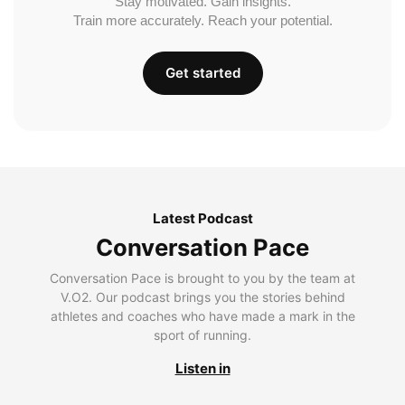
Stay motivated. Gain insights.
Train more accurately. Reach your potential.
Get started
Latest Podcast
Conversation Pace
Conversation Pace is brought to you by the team at
V.O2. Our podcast brings you the stories behind
athletes and coaches who have made a mark in the
sport of running.
Listen in