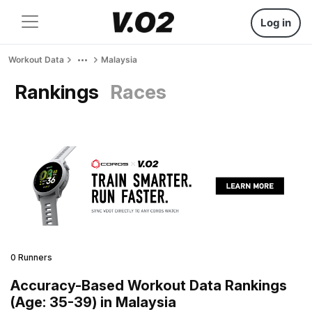
Log in
Workout Data
Malaysia
Rankings
Races
0 Runners
Accuracy-Based Workout Data Rankings
(Age: 35-39) in Malaysia