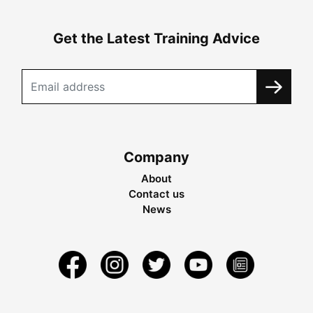
Get the Latest Training Advice
Company
About
Contact us
News