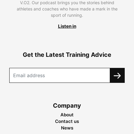
V.O2. Our podcast brings you the stories behind
athletes and coaches who have made a mark in the
sport of running.
Listen in
Get the Latest Training Advice
Company
About
Contact us
News