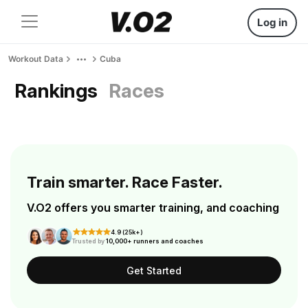
Log in
Workout Data
Cuba
Rankings
Races
Train smarter. Race Faster.
V.O2 offers you smarter training, and coaching
4.9 (25k+)
Trusted by
10,000+ runners and coaches
Get Started