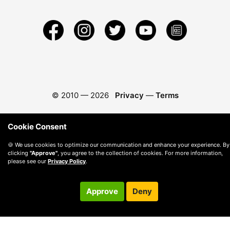
© 2010 —
2026
Privacy
—
Terms
Cookie Consent
🍪 We use cookies to optimize our communication and enhance your experience. By
clicking
"Approve"
, you agree to the collection of cookies. For more information,
please see our
Privacy Policy
.
Approve
Deny