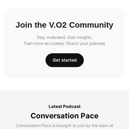
Join the V.O2 Community
Stay motivated. Gain insights.
Train more accurately. Reach your potential.
Get started
Latest Podcast
Conversation Pace
Conversation Pace is brought to you by the team at