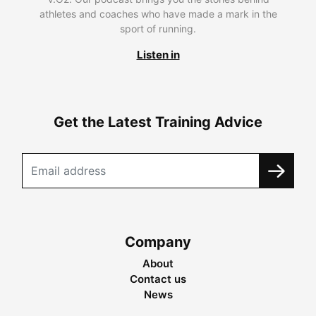
athletes and coaches who have made a mark in the
sport of running.
Listen in
Get the Latest Training Advice
Company
About
Contact us
News