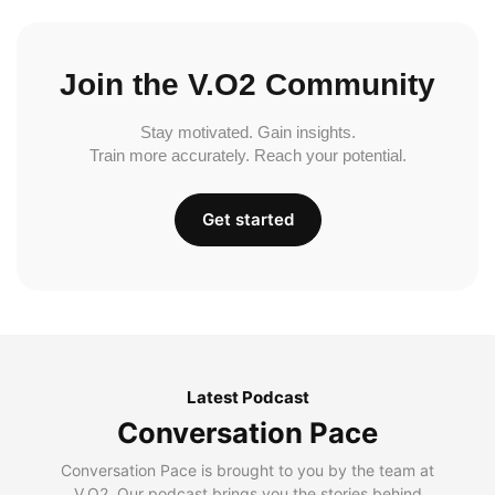
Join the V.O2 Community
Stay motivated. Gain insights.
Train more accurately. Reach your potential.
Get started
Latest Podcast
Conversation Pace
Conversation Pace is brought to you by the team at
V.O2. Our podcast brings you the stories behind