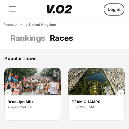
Log in
Races
United Kingdom
Rankings
Races
Popular races
Brooklyn Mile
TEAM CHAMPS
August 2nd · 1Mi
July 26th · 5Mi