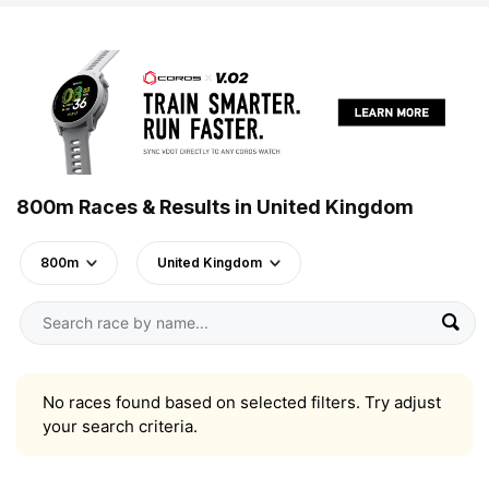
800m Races & Results in United Kingdom
800m
United Kingdom
No races found based on selected filters. Try adjust
your search criteria.