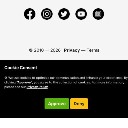
© 2010 —
2026
Privacy
—
Terms
Cookie Consent
🍪 We use cookies to optimize our communication and enhance your experience. By
clicking
"Approve"
, you agree to the collection of cookies. For more information,
please see our
Privacy Policy
.
Approve
Deny