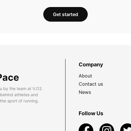
Get started
Company
Pace
About
Contact us
u by the team at V.O2.
News
 behind athletes and
he sport of running.
Follow Us