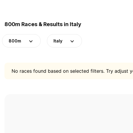
800m Races & Results in Italy
800m
Italy
No races found based on selected filters. Try adjust yo