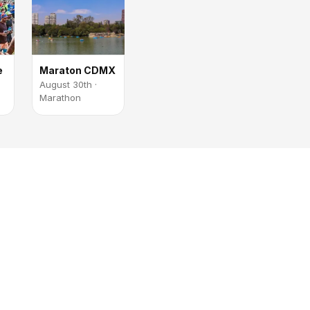
e
Maraton CDMX
August 30th ·
Marathon