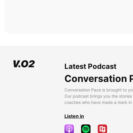
Latest Podcast
Conversation 
Conversation Pace is brought to yo
Our podcast brings you the stories
coaches who have made a mark in t
Listen in