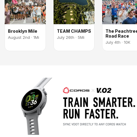
Brooklyn Mile
TEAM CHAMPS
The Peachtre
Road Race
August 2nd · 1Mi
July 26th · 5Mi
July 4th · 10K