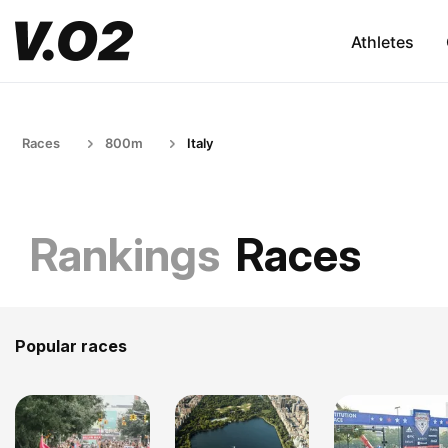
Athletes
Races
800m
Italy
Rankings
Races
Popular races