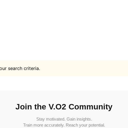
ur search criteria.
Join the V.O2 Community
Stay motivated. Gain insights.
Train more accurately. Reach your potential.