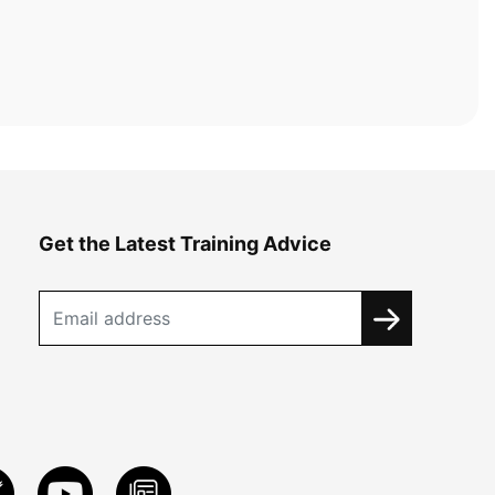
Get the Latest Training Advice