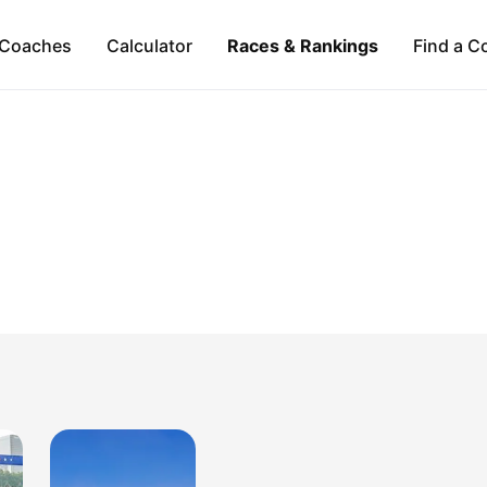
Coaches
Calculator
Races & Rankings
Find a C