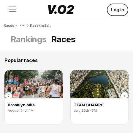
Log in
Races
Kazakhstan
Rankings
Races
Popular races
Brooklyn Mile
TEAM CHAMPS
August 2nd · 1Mi
July 26th · 5Mi