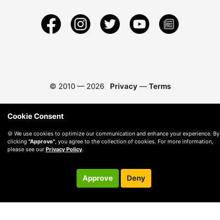
© 2010 —
2026
Privacy
—
Terms
Cookie Consent
🍪 We use cookies to optimize our communication and enhance your experience. By
clicking
"Approve"
, you agree to the collection of cookies. For more information,
please see our
Privacy Policy
.
Approve
Deny