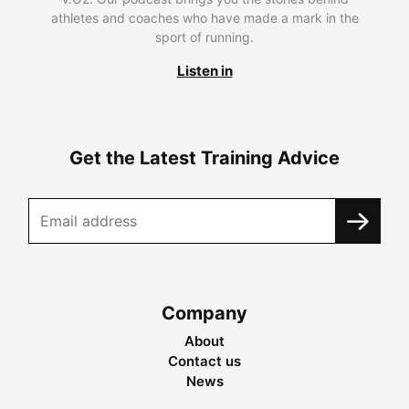
athletes and coaches who have made a mark in the
sport of running.
Listen in
Get the Latest Training Advice
Company
About
Contact us
News