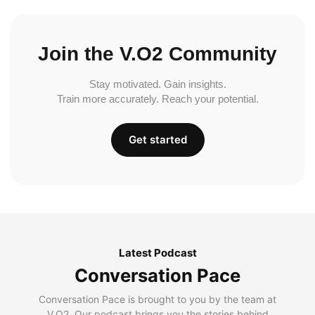
Join the V.O2 Community
Stay motivated. Gain insights.
Train more accurately. Reach your potential.
Get started
Latest Podcast
Conversation Pace
Conversation Pace is brought to you by the team at
V.O2. Our podcast brings you the stories behind