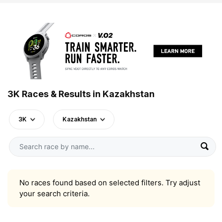
3K Races & Results in Kazakhstan
3K
Kazakhstan
No races found based on selected filters. Try adjust
your search criteria.